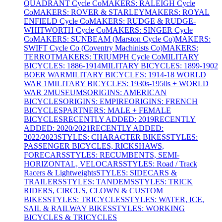
QUADRANT Cycle Co
MAKERS: RALEIGH Cycle
Co
MAKERS: ROVER & STARLEY
MAKERS: ROYAL
ENFIELD Cycle Co
MAKERS: RUDGE & RUDGE-
WHITWORTH Cycle Co
MAKERS: SINGER Cycle
Co
MAKERS: SUNBEAM (Marston Cycle Co)
MAKERS:
SWIFT Cycle Co (Coventry Machinists Co)
MAKERS:
TERROT
MAKERS: TRIUMPH Cycle Co
MILITARY
BICYCLES: 1886-1914
MILITARY BICYCLES: 1899-1902
BOER WAR
MILITARY BICYCLES: 1914-18 WORLD
WAR 1
MILITARY BICYCLES: 1930s-1950s + WORLD
WAR 2
MUSEUMS
ORIGINS: AMERICAN
BICYCLES
ORIGINS: EMPIRE
ORIGINS: FRENCH
BICYCLES
PARTNERS: MALE + FEMALE
BICYCLES
RECENTLY ADDED: 2019
RECENTLY
ADDED: 2020/2021
RECENTLY ADDED:
2022/2023
STYLES: CHARACTER BIKES
STYLES:
PASSENGER BICYCLES, RICKSHAWS,
FORECARS
STYLES: RECUMBENTS, SEMI-
HORIZONTAL, VELOCARS
STYLES: Road / Track
Racers & Lightweights
STYLES: SIDECARS &
TRAILERS
STYLES: TANDEMS
STYLES: TRICK
RIDERS, CIRCUS, CLOWN & CUSTOM
BIKES
STYLES: TRICYCLES
STYLES: WATER, ICE,
SAIL & RAILWAY BIKES
STYLES: WORKING
BICYCLES & TRICYCLES