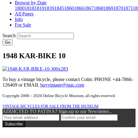
Browse by Date
1800
1818
1819
1839
1845
1860
1866
1867
1868
1869
1870
1871
18
All Pages
Info
For Sale
Search
Go
1948 KAR-BIKE 10
To buy a vintage bicycle, please contact Colin: PHONE +44-7866-
126469 or EMAIL
buyvintage@mac.com
Copyright 2008 – 2026 Online Bicycle Museum, all rights reserved.
VINTAGE BICYCLES FOR SALE FROM THE MUSEUM
ADDICTED TO PATINA? Sign-up to our Newsletter...