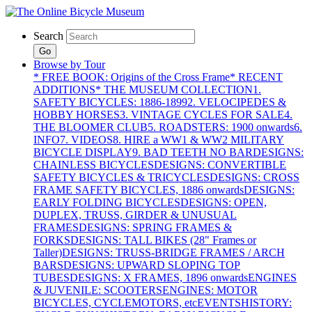
Search
Go
Browse by Tour
* FREE BOOK: Origins of the Cross Frame
* RECENT
ADDITIONS
* THE MUSEUM COLLECTION
1.
SAFETY BICYCLES: 1886-1899
2. VELOCIPEDES &
HOBBY HORSES
3. VINTAGE CYCLES FOR SALE
4.
THE BLOOMER CLUB
5. ROADSTERS: 1900 onwards
6.
INFO
7. VIDEOS
8. HIRE a WW1 & WW2 MILITARY
BICYCLE DISPLAY
9. BAD TEETH NO BAR
DESIGNS:
CHAINLESS BICYCLES
DESIGNS: CONVERTIBLE
SAFETY BICYCLES & TRICYCLES
DESIGNS: CROSS
FRAME SAFETY BICYCLES, 1886 onwards
DESIGNS:
EARLY FOLDING BICYCLES
DESIGNS: OPEN,
DUPLEX, TRUSS, GIRDER & UNUSUAL
FRAMES
DESIGNS: SPRING FRAMES &
FORKS
DESIGNS: TALL BIKES (28" Frames or
Taller)
DESIGNS: TRUSS-BRIDGE FRAMES / ARCH
BARS
DESIGNS: UPWARD SLOPING TOP
TUBES
DESIGNS: X FRAMES, 1896 onwards
ENGINES
& JUVENILE: SCOOTERS
ENGINES: MOTOR
BICYCLES, CYCLEMOTORS, etc
EVENTS
HISTORY: