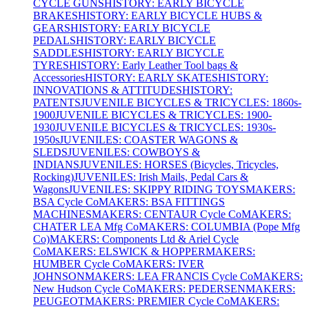
CYCLE GUNS
HISTORY: EARLY BICYCLE
BRAKES
HISTORY: EARLY BICYCLE HUBS &
GEARS
HISTORY: EARLY BICYCLE
PEDALS
HISTORY: EARLY BICYCLE
SADDLES
HISTORY: EARLY BICYCLE
TYRES
HISTORY: Early Leather Tool bags &
Accessories
HISTORY: EARLY SKATES
HISTORY:
INNOVATIONS & ATTITUDES
HISTORY:
PATENTS
JUVENILE BICYCLES & TRICYCLES: 1860s-
1900
JUVENILE BICYCLES & TRICYCLES: 1900-
1930
JUVENILE BICYCLES & TRICYCLES: 1930s-
1950s
JUVENILES: COASTER WAGONS &
SLEDS
JUVENILES: COWBOYS &
INDIANS
JUVENILES: HORSES (Bicycles, Tricycles,
Rocking)
JUVENILES: Irish Mails, Pedal Cars &
Wagons
JUVENILES: SKIPPY RIDING TOYS
MAKERS:
BSA Cycle Co
MAKERS: BSA FITTINGS
MACHINES
MAKERS: CENTAUR Cycle Co
MAKERS:
CHATER LEA Mfg Co
MAKERS: COLUMBIA (Pope Mfg
Co)
MAKERS: Components Ltd & Ariel Cycle
Co
MAKERS: ELSWICK & HOPPER
MAKERS:
HUMBER Cycle Co
MAKERS: IVER
JOHNSON
MAKERS: LEA FRANCIS Cycle Co
MAKERS:
New Hudson Cycle Co
MAKERS: PEDERSEN
MAKERS:
PEUGEOT
MAKERS: PREMIER Cycle Co
MAKERS: