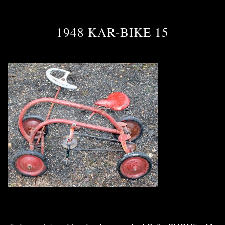
1948 KAR-BIKE 15