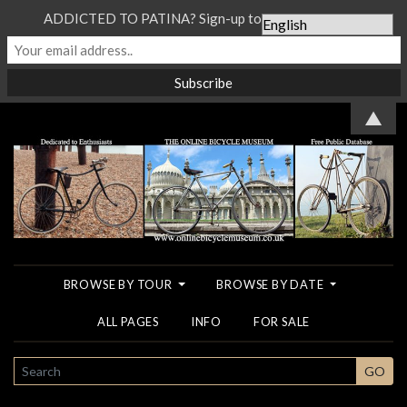
ADDICTED TO PATINA? Sign-up to our Newsletter...
▲
BROWSE BY TOUR
BROWSE BY DATE
ALL PAGES
INFO
FOR SALE
SEARCH
GO