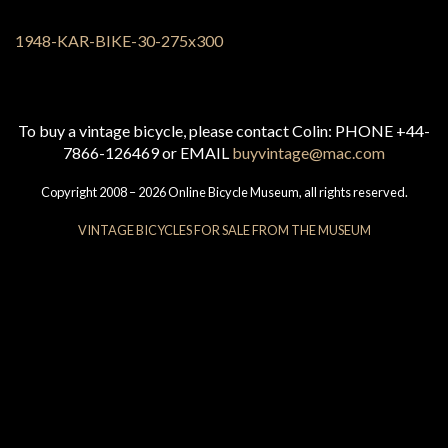
To buy a vintage bicycle, please contact Colin: PHONE +44-
7866-126469 or EMAIL
buyvintage@mac.com
Copyright 2008 – 2026 Online Bicycle Museum, all rights reserved.
VINTAGE BICYCLES FOR SALE FROM THE MUSEUM