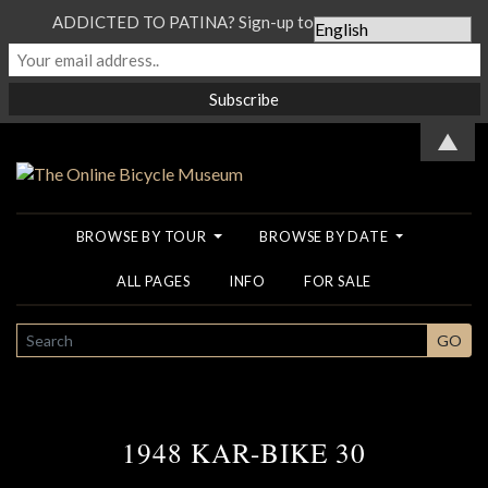
ADDICTED TO PATINA? Sign-up to our Newsletter...
▲
BROWSE BY TOUR
BROWSE BY DATE
ALL PAGES
INFO
FOR SALE
SEARCH
GO
1948 KAR-BIKE 30