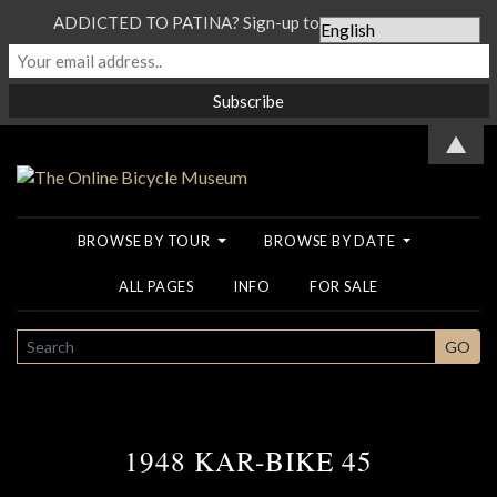
ADDICTED TO PATINA? Sign-up to our Newsletter...
▲
BROWSE BY TOUR
BROWSE BY DATE
ALL PAGES
INFO
FOR SALE
SEARCH
GO
1948 KAR-BIKE 45