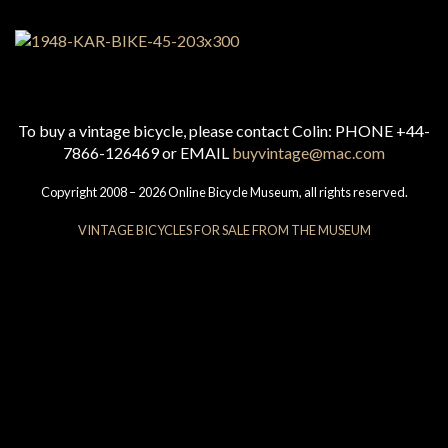
To buy a vintage bicycle, please contact Colin: PHONE +44-
7866-126469 or EMAIL
buyvintage@mac.com
Copyright 2008 – 2026 Online Bicycle Museum, all rights reserved.
VINTAGE BICYCLES FOR SALE FROM THE MUSEUM