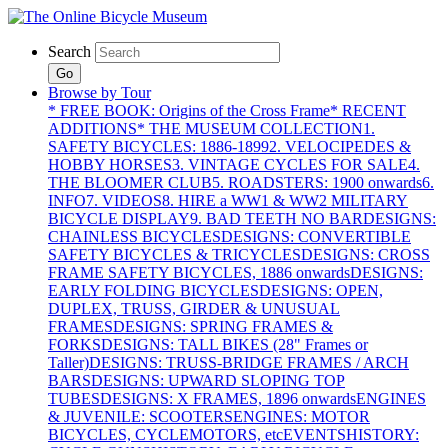
Search
Go
Browse by Tour
* FREE BOOK: Origins of the Cross Frame
* RECENT
ADDITIONS
* THE MUSEUM COLLECTION
1.
SAFETY BICYCLES: 1886-1899
2. VELOCIPEDES &
HOBBY HORSES
3. VINTAGE CYCLES FOR SALE
4.
THE BLOOMER CLUB
5. ROADSTERS: 1900 onwards
6.
INFO
7. VIDEOS
8. HIRE a WW1 & WW2 MILITARY
BICYCLE DISPLAY
9. BAD TEETH NO BAR
DESIGNS:
CHAINLESS BICYCLES
DESIGNS: CONVERTIBLE
SAFETY BICYCLES & TRICYCLES
DESIGNS: CROSS
FRAME SAFETY BICYCLES, 1886 onwards
DESIGNS:
EARLY FOLDING BICYCLES
DESIGNS: OPEN,
DUPLEX, TRUSS, GIRDER & UNUSUAL
FRAMES
DESIGNS: SPRING FRAMES &
FORKS
DESIGNS: TALL BIKES (28" Frames or
Taller)
DESIGNS: TRUSS-BRIDGE FRAMES / ARCH
BARS
DESIGNS: UPWARD SLOPING TOP
TUBES
DESIGNS: X FRAMES, 1896 onwards
ENGINES
& JUVENILE: SCOOTERS
ENGINES: MOTOR
BICYCLES, CYCLEMOTORS, etc
EVENTS
HISTORY: