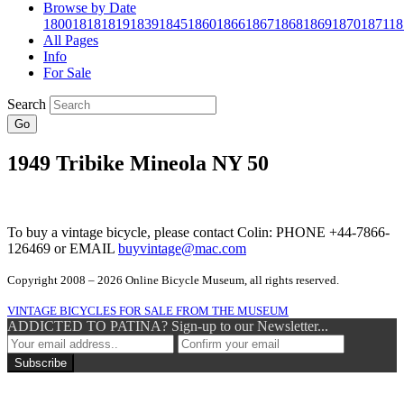
Browse by Date
1800
1818
1819
1839
1845
1860
1866
1867
1868
1869
1870
1871
18
All Pages
Info
For Sale
Search
Go
1949 Tribike Mineola NY 50
To buy a vintage bicycle, please contact Colin: PHONE +44-7866-
126469 or EMAIL
buyvintage@mac.com
Copyright 2008 – 2026 Online Bicycle Museum, all rights reserved.
VINTAGE BICYCLES FOR SALE FROM THE MUSEUM
ADDICTED TO PATINA? Sign-up to our Newsletter...