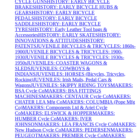
CYCLE GUNS
HISTORY: EARLY BICYCLE
BRAKES
HISTORY: EARLY BICYCLE HUBS &
GEARS
HISTORY: EARLY BICYCLE
PEDALS
HISTORY: EARLY BICYCLE
SADDLES
HISTORY: EARLY BICYCLE
TYRES
HISTORY: Early Leather Tool bags &
Accessories
HISTORY: EARLY SKATES
HISTORY:
INNOVATIONS & ATTITUDES
HISTORY:
PATENTS
JUVENILE BICYCLES & TRICYCLES: 1860s-
1900
JUVENILE BICYCLES & TRICYCLES: 1900-
1930
JUVENILE BICYCLES & TRICYCLES: 1930s-
1950s
JUVENILES: COASTER WAGONS &
SLEDS
JUVENILES: COWBOYS &
INDIANS
JUVENILES: HORSES (Bicycles, Tricycles,
Rocking)
JUVENILES: Irish Mails, Pedal Cars &
Wagons
JUVENILES: SKIPPY RIDING TOYS
MAKERS:
BSA Cycle Co
MAKERS: BSA FITTINGS
MACHINES
MAKERS: CENTAUR Cycle Co
MAKERS:
CHATER LEA Mfg Co
MAKERS: COLUMBIA (Pope Mfg
Co)
MAKERS: Components Ltd & Ariel Cycle
Co
MAKERS: ELSWICK & HOPPER
MAKERS:
HUMBER Cycle Co
MAKERS: IVER
JOHNSON
MAKERS: LEA FRANCIS Cycle Co
MAKERS:
New Hudson Cycle Co
MAKERS: PEDERSEN
MAKERS:
PEUGEOT
MAKERS: PREMIER Cycle Co
MAKERS: