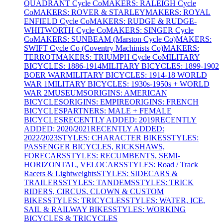
QUADRANT Cycle Co
MAKERS: RALEIGH Cycle
Co
MAKERS: ROVER & STARLEY
MAKERS: ROYAL
ENFIELD Cycle Co
MAKERS: RUDGE & RUDGE-
WHITWORTH Cycle Co
MAKERS: SINGER Cycle
Co
MAKERS: SUNBEAM (Marston Cycle Co)
MAKERS:
SWIFT Cycle Co (Coventry Machinists Co)
MAKERS:
TERROT
MAKERS: TRIUMPH Cycle Co
MILITARY
BICYCLES: 1886-1914
MILITARY BICYCLES: 1899-1902
BOER WAR
MILITARY BICYCLES: 1914-18 WORLD
WAR 1
MILITARY BICYCLES: 1930s-1950s + WORLD
WAR 2
MUSEUMS
ORIGINS: AMERICAN
BICYCLES
ORIGINS: EMPIRE
ORIGINS: FRENCH
BICYCLES
PARTNERS: MALE + FEMALE
BICYCLES
RECENTLY ADDED: 2019
RECENTLY
ADDED: 2020/2021
RECENTLY ADDED:
2022/2023
STYLES: CHARACTER BIKES
STYLES:
PASSENGER BICYCLES, RICKSHAWS,
FORECARS
STYLES: RECUMBENTS, SEMI-
HORIZONTAL, VELOCARS
STYLES: Road / Track
Racers & Lightweights
STYLES: SIDECARS &
TRAILERS
STYLES: TANDEMS
STYLES: TRICK
RIDERS, CIRCUS, CLOWN & CUSTOM
BIKES
STYLES: TRICYCLES
STYLES: WATER, ICE,
SAIL & RAILWAY BIKES
STYLES: WORKING
BICYCLES & TRICYCLES