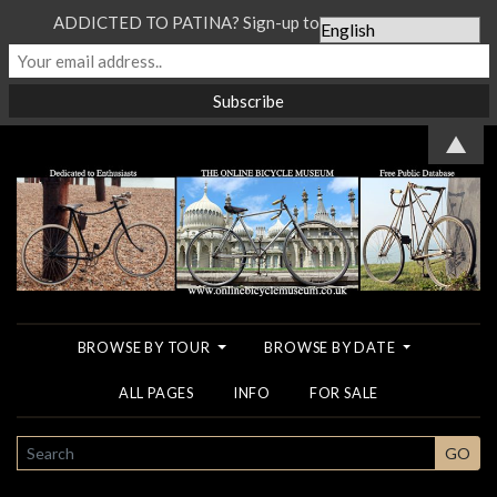
ADDICTED TO PATINA? Sign-up to our Newsletter...
▲
BROWSE BY TOUR
BROWSE BY DATE
ALL PAGES
INFO
FOR SALE
SEARCH
GO