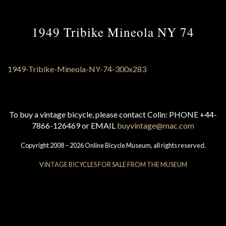
1949 Tribike Mineola NY 74
To buy a vintage bicycle, please contact Colin: PHONE +44-
7866-126469 or EMAIL
buyvintage@mac.com
Copyright 2008 – 2026 Online Bicycle Museum, all rights reserved.
VINTAGE BICYCLES FOR SALE FROM THE MUSEUM