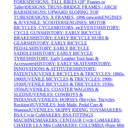
FORKS
DESIGNS: TALL BIKES (28" Frames or
Taller)
DESIGNS: TRUSS-BRIDGE FRAMES / ARCH
BARS
DESIGNS: UPWARD SLOPING TOP
TUBES
DESIGNS: X FRAMES, 1896 onwards
ENGINES
& JUVENILE: SCOOTERS
ENGINES: MOTOR
BICYCLES, CYCLEMOTORS, etc
EVENTS
HISTORY:
CYCLE GUNS
HISTORY: EARLY BICYCLE
BRAKES
HISTORY: EARLY BICYCLE HUBS &
GEARS
HISTORY: EARLY BICYCLE
PEDALS
HISTORY: EARLY BICYCLE
SADDLES
HISTORY: EARLY BICYCLE
TYRES
HISTORY: Early Leather Tool bags &
Accessories
HISTORY: EARLY SKATES
HISTORY:
INNOVATIONS & ATTITUDES
HISTORY:
PATENTS
JUVENILE BICYCLES & TRICYCLES: 1860s-
1900
JUVENILE BICYCLES & TRICYCLES: 1900-
1930
JUVENILE BICYCLES & TRICYCLES: 1930s-
1950s
JUVENILES: COASTER WAGONS &
SLEDS
JUVENILES: COWBOYS &
INDIANS
JUVENILES: HORSES (Bicycles, Tricycles,
Rocking)
JUVENILES: Irish Mails, Pedal Cars &
Wagons
JUVENILES: SKIPPY RIDING TOYS
MAKERS:
BSA Cycle Co
MAKERS: BSA FITTINGS
MACHINES
MAKERS: CENTAUR Cycle Co
MAKERS:
CHATER LEA Mfg Co
MAKERS: COLUMBIA (Pope Mfg