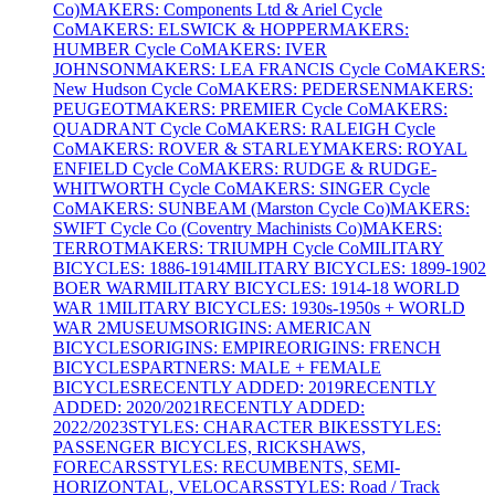
Co)
MAKERS: Components Ltd & Ariel Cycle
Co
MAKERS: ELSWICK & HOPPER
MAKERS:
HUMBER Cycle Co
MAKERS: IVER
JOHNSON
MAKERS: LEA FRANCIS Cycle Co
MAKERS:
New Hudson Cycle Co
MAKERS: PEDERSEN
MAKERS:
PEUGEOT
MAKERS: PREMIER Cycle Co
MAKERS:
QUADRANT Cycle Co
MAKERS: RALEIGH Cycle
Co
MAKERS: ROVER & STARLEY
MAKERS: ROYAL
ENFIELD Cycle Co
MAKERS: RUDGE & RUDGE-
WHITWORTH Cycle Co
MAKERS: SINGER Cycle
Co
MAKERS: SUNBEAM (Marston Cycle Co)
MAKERS:
SWIFT Cycle Co (Coventry Machinists Co)
MAKERS:
TERROT
MAKERS: TRIUMPH Cycle Co
MILITARY
BICYCLES: 1886-1914
MILITARY BICYCLES: 1899-1902
BOER WAR
MILITARY BICYCLES: 1914-18 WORLD
WAR 1
MILITARY BICYCLES: 1930s-1950s + WORLD
WAR 2
MUSEUMS
ORIGINS: AMERICAN
BICYCLES
ORIGINS: EMPIRE
ORIGINS: FRENCH
BICYCLES
PARTNERS: MALE + FEMALE
BICYCLES
RECENTLY ADDED: 2019
RECENTLY
ADDED: 2020/2021
RECENTLY ADDED:
2022/2023
STYLES: CHARACTER BIKES
STYLES:
PASSENGER BICYCLES, RICKSHAWS,
FORECARS
STYLES: RECUMBENTS, SEMI-
HORIZONTAL, VELOCARS
STYLES: Road / Track