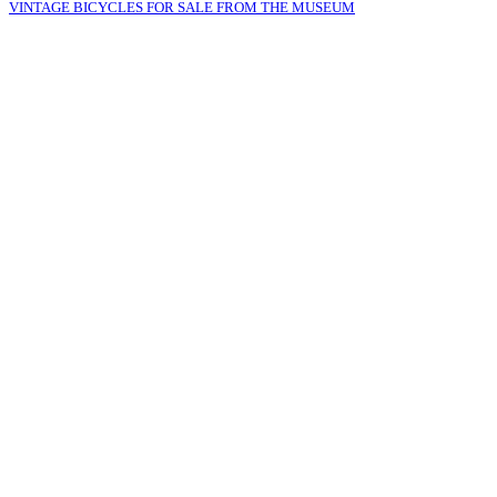
VINTAGE BICYCLES FOR SALE FROM THE MUSEUM