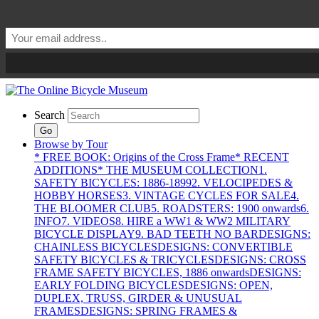
Search
Go
Browse by Tour
* FREE BOOK: Origins of the Cross Frame
* RECENT
ADDITIONS
* THE MUSEUM COLLECTION
1.
SAFETY BICYCLES: 1886-1899
2. VELOCIPEDES &
HOBBY HORSES
3. VINTAGE CYCLES FOR SALE
4.
THE BLOOMER CLUB
5. ROADSTERS: 1900 onwards
6.
INFO
7. VIDEOS
8. HIRE a WW1 & WW2 MILITARY
BICYCLE DISPLAY
9. BAD TEETH NO BAR
DESIGNS:
CHAINLESS BICYCLES
DESIGNS: CONVERTIBLE
SAFETY BICYCLES & TRICYCLES
DESIGNS: CROSS
FRAME SAFETY BICYCLES, 1886 onwards
DESIGNS:
EARLY FOLDING BICYCLES
DESIGNS: OPEN,
DUPLEX, TRUSS, GIRDER & UNUSUAL
FRAMES
DESIGNS: SPRING FRAMES &