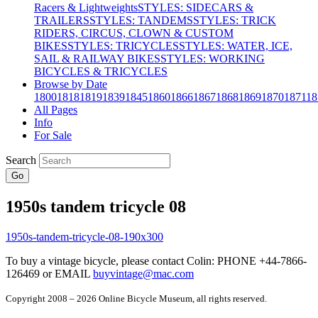
Racers & Lightweights
STYLES: SIDECARS &
TRAILERS
STYLES: TANDEMS
STYLES: TRICK
RIDERS, CIRCUS, CLOWN & CUSTOM
BIKES
STYLES: TRICYCLES
STYLES: WATER, ICE,
SAIL & RAILWAY BIKES
STYLES: WORKING
BICYCLES & TRICYCLES
Browse by Date
1800
1818
1819
1839
1845
1860
1866
1867
1868
1869
1870
1871
18
All Pages
Info
For Sale
Search
Go
1950s tandem tricycle 08
To buy a vintage bicycle, please contact Colin: PHONE +44-7866-
126469 or EMAIL
buyvintage@mac.com
Copyright 2008 – 2026 Online Bicycle Museum, all rights reserved.