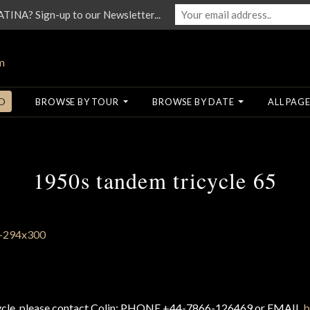
NA? Sign-up to our Newsletter...
O
BROWSE BY TOUR
BROWSE BY DATE
ALL PAGE
1950s tandem tricycle 65
cycle, please contact Colin: PHONE +44-7866-126469 or EMAIL
b