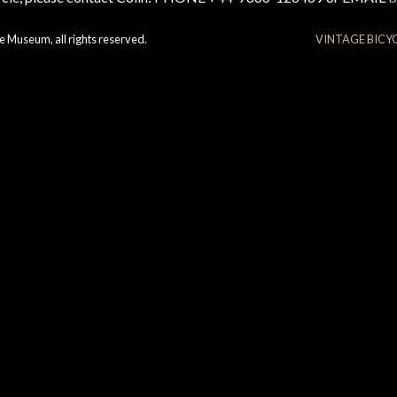
e Museum, all rights reserved.
VINTAGE BICY