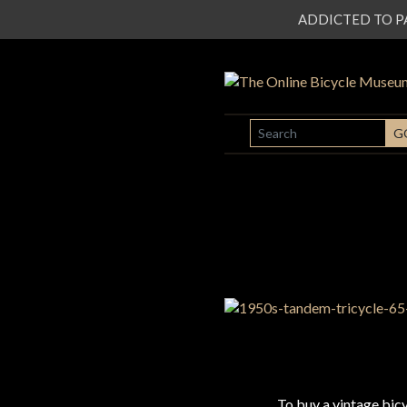
ADDICTED TO PATI
SEARCH
G
To buy a vintage bi