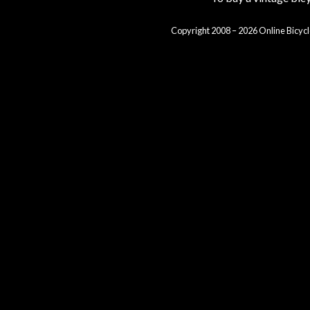
Copyright 2008 – 2026 Online Bicycl