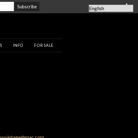
▲
S
INFO
FOR SALE
uyvintage@mac.com