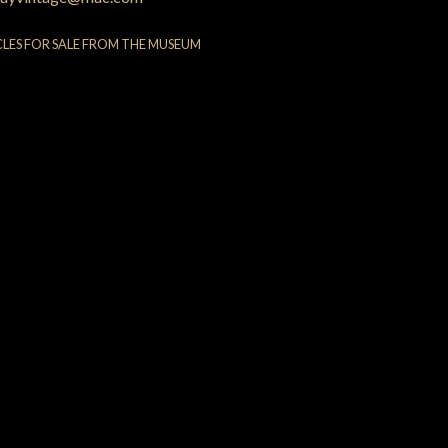
CLES FOR SALE FROM THE MUSEUM