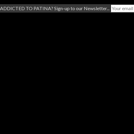
ADDICTED TO PATINA? Sign-up to our Newsletter...