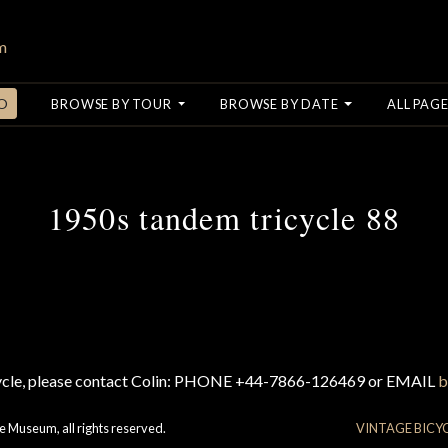
O
BROWSE BY TOUR
BROWSE BY DATE
ALL PAGE
1950s tandem tricycle 88
cycle, please contact Colin: PHONE +44-7866-126469 or EMAIL
b
e Museum, all rights reserved.
VINTAGE BICY