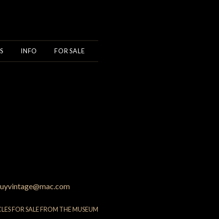
S
INFO
FOR SALE
uyvintage@mac.com
CLES FOR SALE FROM THE MUSEUM