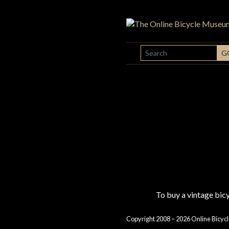
SEARCH
G
To buy a vintage bi
Copyright 2008 – 2026 Online Bicycl