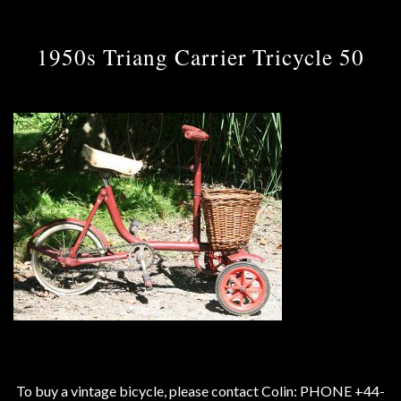
1950s Triang Carrier Tricycle 50
To buy a vintage bicycle, please contact Colin: PHONE +44-