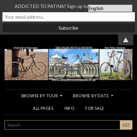
ADDICTED TO PATINA? Sign-up to our Newsletter...
▲
BROWSE BY TOUR
BROWSE BY DATE
ALL PAGES
INFO
FOR SALE
SEARCH
GO