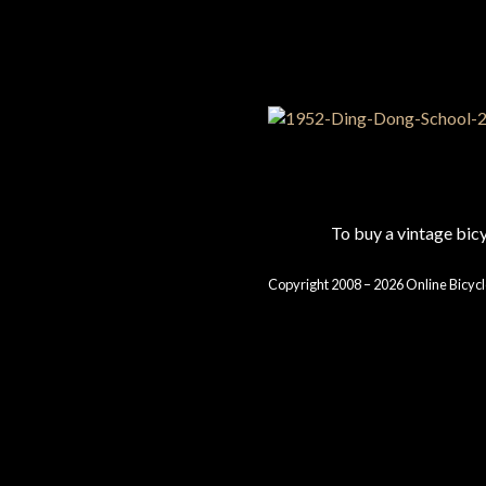
To buy a vintage bi
Copyright 2008 – 2026 Online Bicycl