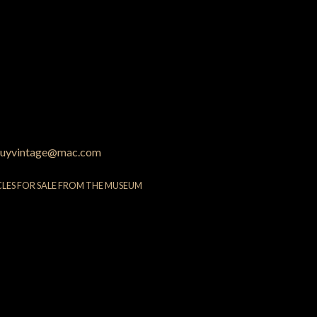
uyvintage@mac.com
CLES FOR SALE FROM THE MUSEUM