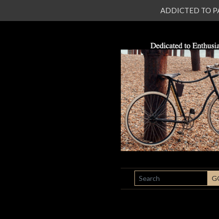
ADDICTED TO PATI
SEARCH
G