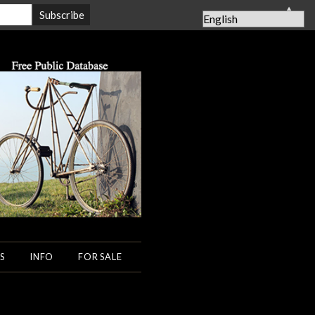
▲
S
INFO
FOR SALE