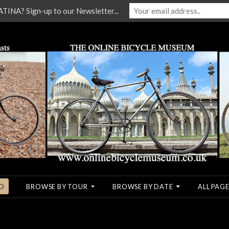
NA? Sign-up to our Newsletter...
O
BROWSE BY TOUR
BROWSE BY DATE
ALL PAGE