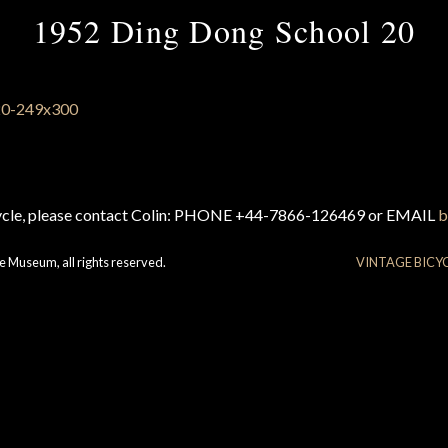
1952 Ding Dong School 20
cycle, please contact Colin: PHONE +44-7866-126469 or EMAIL
b
e Museum, all rights reserved.
VINTAGE BICY