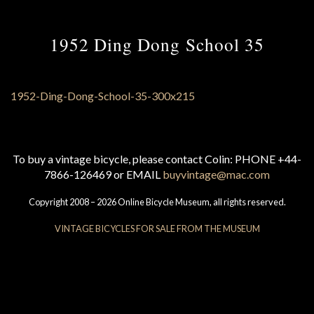
1952 Ding Dong School 35
To buy a vintage bicycle, please contact Colin: PHONE +44-
7866-126469 or EMAIL
buyvintage@mac.com
Copyright 2008 – 2026 Online Bicycle Museum, all rights reserved.
VINTAGE BICYCLES FOR SALE FROM THE MUSEUM