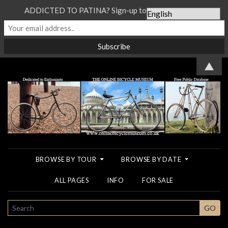
ADDICTED TO PATINA? Sign-up to our Newsletter...
▲
BROWSE BY TOUR
BROWSE BY DATE
ALL PAGES
INFO
FOR SALE
SEARCH
GO