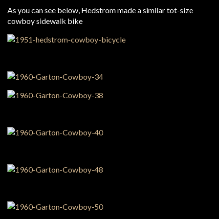
As you can see below, Hedstrom made a similar tot-size
cowboy sidewalk bike