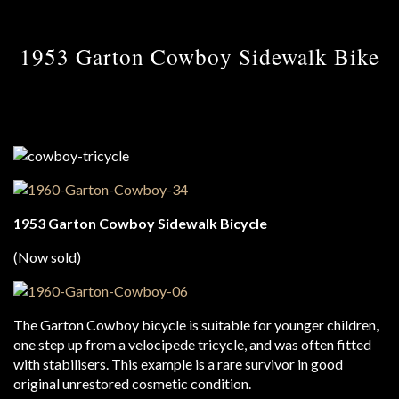
1953 Garton Cowboy Sidewalk Bike
1953 Garton Cowboy Sidewalk Bicycle
(Now sold)
The Garton Cowboy bicycle is suitable for younger children,
one step up from a velocipede tricycle, and was often fitted
with stabilisers. This example is a rare survivor in good
original unrestored cosmetic condition.