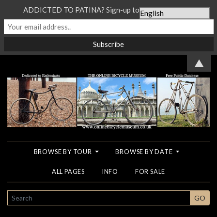
ADDICTED TO PATINA? Sign-up to our Newsletter...
▲
BROWSE BY TOUR
BROWSE BY DATE
ALL PAGES
INFO
FOR SALE
SEARCH
GO