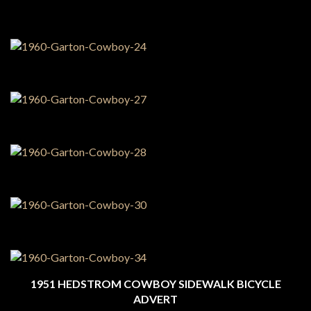
1951 HEDSTROM COWBOY SIDEWALK BICYCLE
ADVERT