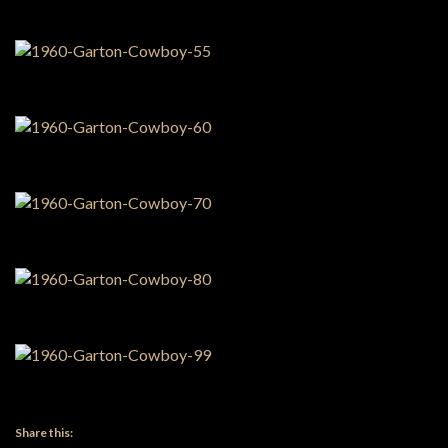
Share this: