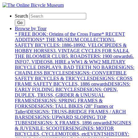
Search
Go
Browse by Tour
* FREE BOOK: Origins of the Cross Frame
* RECENT
ADDITIONS
* THE MUSEUM COLLECTION
1.
SAFETY BICYCLES: 1886-1899
2. VELOCIPEDES &
HOBBY HORSES
3. VINTAGE CYCLES FOR SALE
4.
THE BLOOMER CLUB
5. ROADSTERS: 1900 onwards
6.
INFO
7. VIDEOS
8. HIRE a WW1 & WW2 MILITARY
BICYCLE DISPLAY
9. BAD TEETH NO BAR
DESIGNS:
CHAINLESS BICYCLES
DESIGNS: CONVERTIBLE
SAFETY BICYCLES & TRICYCLES
DESIGNS: CROSS
FRAME SAFETY BICYCLES, 1886 onwards
DESIGNS:
EARLY FOLDING BICYCLES
DESIGNS: OPEN,
DUPLEX, TRUSS, GIRDER & UNUSUAL
FRAMES
DESIGNS: SPRING FRAMES &
FORKS
DESIGNS: TALL BIKES (28" Frames or
Taller)
DESIGNS: TRUSS-BRIDGE FRAMES / ARCH
BARS
DESIGNS: UPWARD SLOPING TOP
TUBES
DESIGNS: X FRAMES, 1896 onwards
ENGINES
& JUVENILE: SCOOTERS
ENGINES: MOTOR
BICYCLES, CYCLEMOTORS, etc
EVENTS
HISTORY: