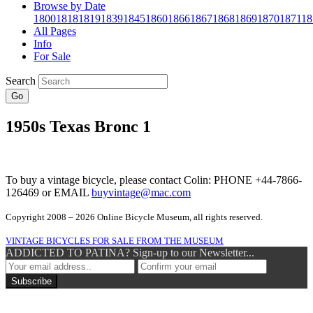
Browse by Date
1800
1818
1819
1839
1845
1860
1866
1867
1868
1869
1870
1871
18
All Pages
Info
For Sale
Search
Go
1950s Texas Bronc 1
To buy a vintage bicycle, please contact Colin: PHONE +44-7866-
126469 or EMAIL
buyvintage@mac.com
Copyright 2008 – 2026 Online Bicycle Museum, all rights reserved.
VINTAGE BICYCLES FOR SALE FROM THE MUSEUM
ADDICTED TO PATINA? Sign-up to our Newsletter...