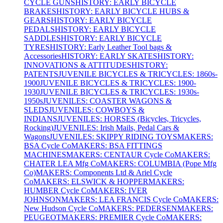
CYCLE GUNS
HISTORY: EARLY BICYCLE
BRAKES
HISTORY: EARLY BICYCLE HUBS &
GEARS
HISTORY: EARLY BICYCLE
PEDALS
HISTORY: EARLY BICYCLE
SADDLES
HISTORY: EARLY BICYCLE
TYRES
HISTORY: Early Leather Tool bags &
Accessories
HISTORY: EARLY SKATES
HISTORY:
INNOVATIONS & ATTITUDES
HISTORY:
PATENTS
JUVENILE BICYCLES & TRICYCLES: 1860s-
1900
JUVENILE BICYCLES & TRICYCLES: 1900-
1930
JUVENILE BICYCLES & TRICYCLES: 1930s-
1950s
JUVENILES: COASTER WAGONS &
SLEDS
JUVENILES: COWBOYS &
INDIANS
JUVENILES: HORSES (Bicycles, Tricycles,
Rocking)
JUVENILES: Irish Mails, Pedal Cars &
Wagons
JUVENILES: SKIPPY RIDING TOYS
MAKERS:
BSA Cycle Co
MAKERS: BSA FITTINGS
MACHINES
MAKERS: CENTAUR Cycle Co
MAKERS:
CHATER LEA Mfg Co
MAKERS: COLUMBIA (Pope Mfg
Co)
MAKERS: Components Ltd & Ariel Cycle
Co
MAKERS: ELSWICK & HOPPER
MAKERS:
HUMBER Cycle Co
MAKERS: IVER
JOHNSON
MAKERS: LEA FRANCIS Cycle Co
MAKERS:
New Hudson Cycle Co
MAKERS: PEDERSEN
MAKERS:
PEUGEOT
MAKERS: PREMIER Cycle Co
MAKERS: