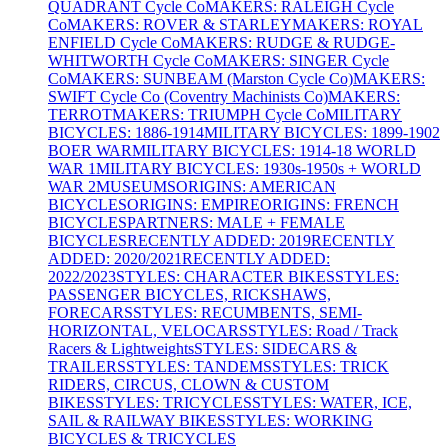
QUADRANT Cycle Co
MAKERS: RALEIGH Cycle
Co
MAKERS: ROVER & STARLEY
MAKERS: ROYAL
ENFIELD Cycle Co
MAKERS: RUDGE & RUDGE-
WHITWORTH Cycle Co
MAKERS: SINGER Cycle
Co
MAKERS: SUNBEAM (Marston Cycle Co)
MAKERS:
SWIFT Cycle Co (Coventry Machinists Co)
MAKERS:
TERROT
MAKERS: TRIUMPH Cycle Co
MILITARY
BICYCLES: 1886-1914
MILITARY BICYCLES: 1899-1902
BOER WAR
MILITARY BICYCLES: 1914-18 WORLD
WAR 1
MILITARY BICYCLES: 1930s-1950s + WORLD
WAR 2
MUSEUMS
ORIGINS: AMERICAN
BICYCLES
ORIGINS: EMPIRE
ORIGINS: FRENCH
BICYCLES
PARTNERS: MALE + FEMALE
BICYCLES
RECENTLY ADDED: 2019
RECENTLY
ADDED: 2020/2021
RECENTLY ADDED:
2022/2023
STYLES: CHARACTER BIKES
STYLES:
PASSENGER BICYCLES, RICKSHAWS,
FORECARS
STYLES: RECUMBENTS, SEMI-
HORIZONTAL, VELOCARS
STYLES: Road / Track
Racers & Lightweights
STYLES: SIDECARS &
TRAILERS
STYLES: TANDEMS
STYLES: TRICK
RIDERS, CIRCUS, CLOWN & CUSTOM
BIKES
STYLES: TRICYCLES
STYLES: WATER, ICE,
SAIL & RAILWAY BIKES
STYLES: WORKING
BICYCLES & TRICYCLES