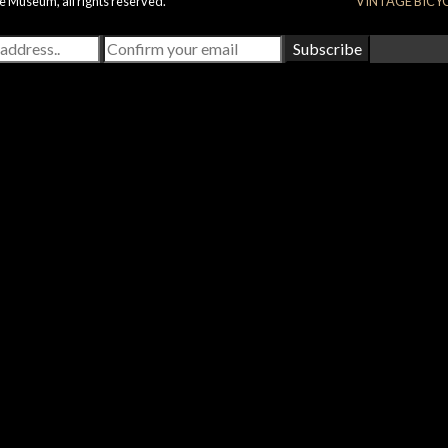
e Museum, all rights reserved.
VINTAGE BICY