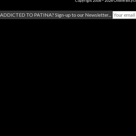
Copyright 2008 – 2026 Online Bicycl
ADDICTED TO PATINA? Sign-up to our Newsletter...