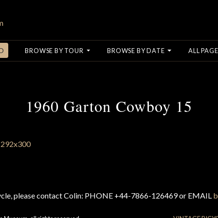
O
BROWSE BY TOUR
BROWSE BY DATE
ALL PAGE
1960 Garton Cowboy 15
cycle, please contact Colin: PHONE +44-7866-126469 or EMAIL
b