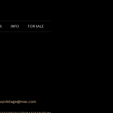
S
INFO
FOR SALE
uyvintage@mac.com