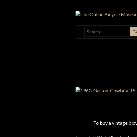
SEARCH
G
To buy a vintage bi