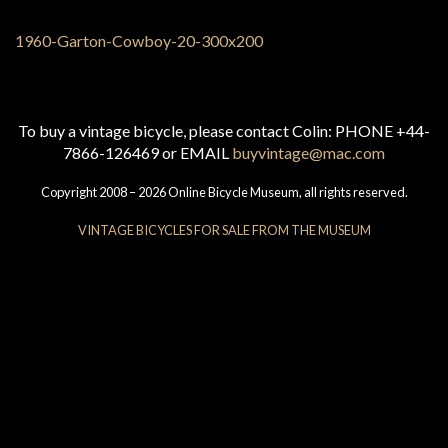
To buy a vintage bicycle, please contact Colin: PHONE +44-
7866-126469 or EMAIL
buyvintage@mac.com
Copyright 2008 – 2026 Online Bicycle Museum, all rights reserved.
VINTAGE BICYCLES FOR SALE FROM THE MUSEUM