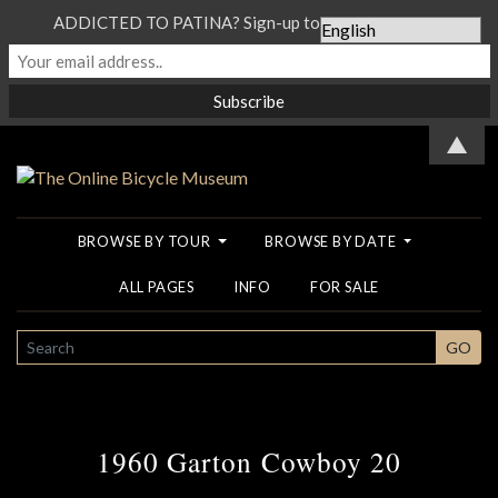
ADDICTED TO PATINA? Sign-up to our Newsletter...
▲
BROWSE BY TOUR
BROWSE BY DATE
ALL PAGES
INFO
FOR SALE
SEARCH
GO
1960 Garton Cowboy 20