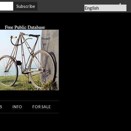
▲
S
INFO
FOR SALE