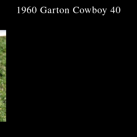
1960 Garton Cowboy 40