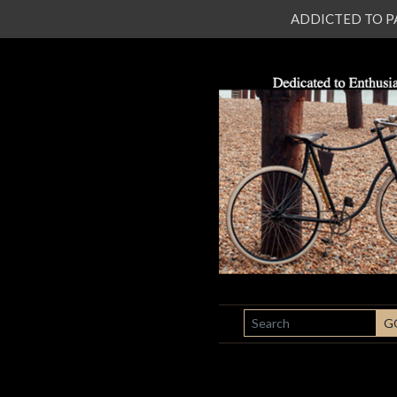
ADDICTED TO PATI
SEARCH
G