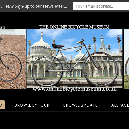
NA? Sign-up to our Newsletter...
O
BROWSE BY TOUR
BROWSE BY DATE
ALL PAGE