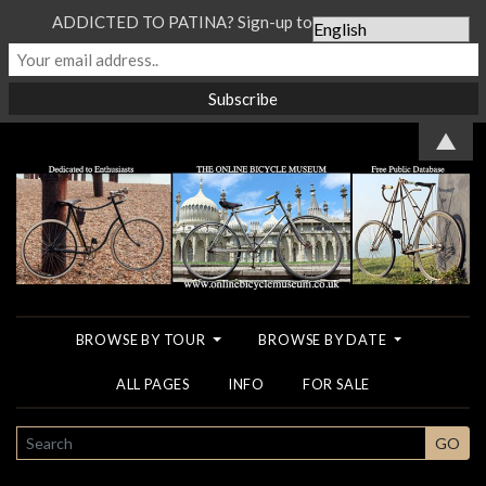
ADDICTED TO PATINA? Sign-up to our Newsletter...
▲
BROWSE BY TOUR
BROWSE BY DATE
ALL PAGES
INFO
FOR SALE
SEARCH
GO