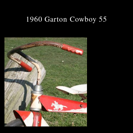
1960 Garton Cowboy 55