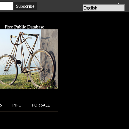
▲
S
INFO
FOR SALE