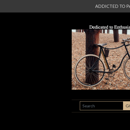
ADDICTED TO PATI
SEARCH
G