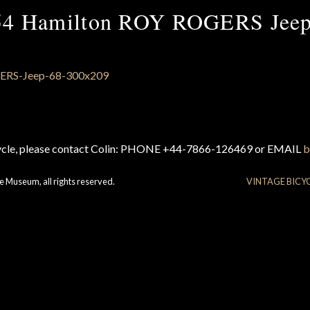
54 Hamilton ROY ROGERS Jeep
cycle, please contact Colin: PHONE +44-7866-126469 or EMAIL
b
e Museum, all rights reserved.
VINTAGE BICY