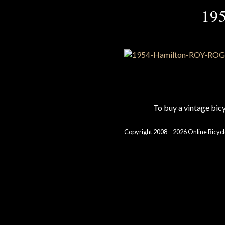
19
To buy a vintage bi
Copyright 2008 – 2026 Online Bicycl