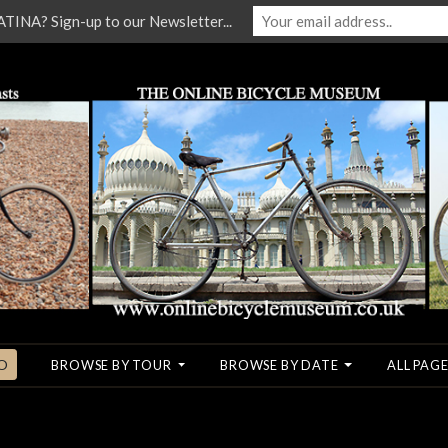
NA? Sign-up to our Newsletter...
O
BROWSE BY TOUR
BROWSE BY DATE
ALL PAGE