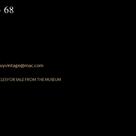
 68
uyvintage@mac.com
CLES FOR SALE FROM THE MUSEUM