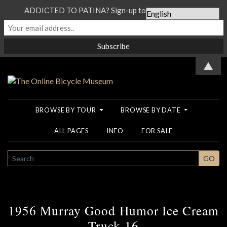
ADDICTED TO PATINA? Sign-up to our Newsletter...
▲
BROWSE BY TOUR
BROWSE BY DATE
ALL PAGES
INFO
FOR SALE
SEARCH
GO
1956 Murray Good Humor Ice Cream
Truck 16