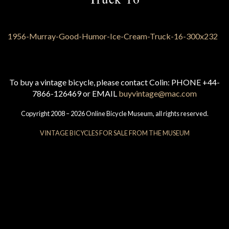
To buy a vintage bicycle, please contact Colin: PHONE +44-
7866-126469 or EMAIL
buyvintage@mac.com
Copyright 2008 – 2026 Online Bicycle Museum, all rights reserved.
VINTAGE BICYCLES FOR SALE FROM THE MUSEUM