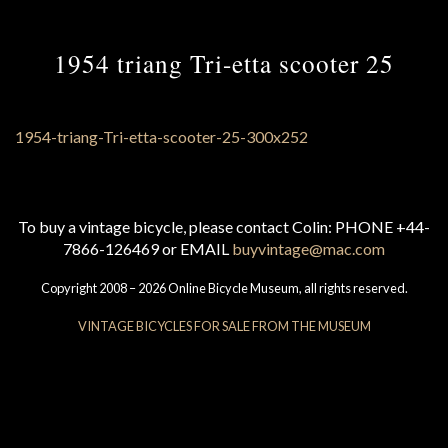
1954 triang Tri-etta scooter 25
To buy a vintage bicycle, please contact Colin: PHONE +44-
7866-126469 or EMAIL
buyvintage@mac.com
Copyright 2008 – 2026 Online Bicycle Museum, all rights reserved.
VINTAGE BICYCLES FOR SALE FROM THE MUSEUM