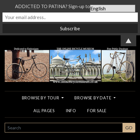
ADDICTED TO PATINA? Sign-up to our Newsletter...
▲
BROWSE BY TOUR
BROWSE BY DATE
ALL PAGES
INFO
FOR SALE
SEARCH
GO