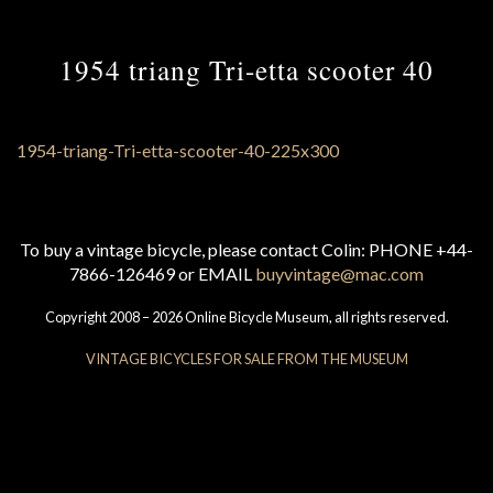
1954 triang Tri-etta scooter 40
To buy a vintage bicycle, please contact Colin: PHONE +44-
7866-126469 or EMAIL
buyvintage@mac.com
Copyright 2008 – 2026 Online Bicycle Museum, all rights reserved.
VINTAGE BICYCLES FOR SALE FROM THE MUSEUM