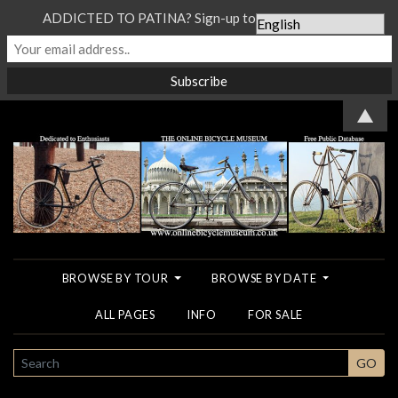
ADDICTED TO PATINA? Sign-up to our Newsletter...
▲
BROWSE BY TOUR
BROWSE BY DATE
ALL PAGES
INFO
FOR SALE
SEARCH
GO