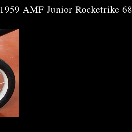
1959 AMF Junior Rocketrike 6