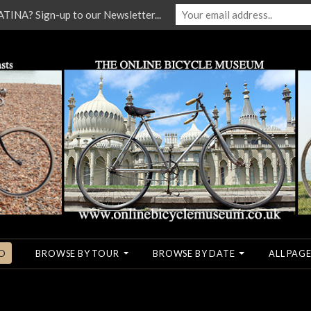
NA? Sign-up to our Newsletter...
O
BROWSE BY TOUR
BROWSE BY DATE
ALL PAGE