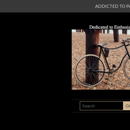
ADDICTED TO PATI
SEARCH
G