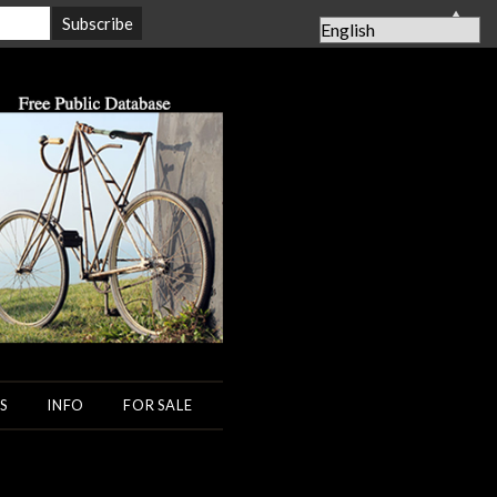
▲
S
INFO
FOR SALE