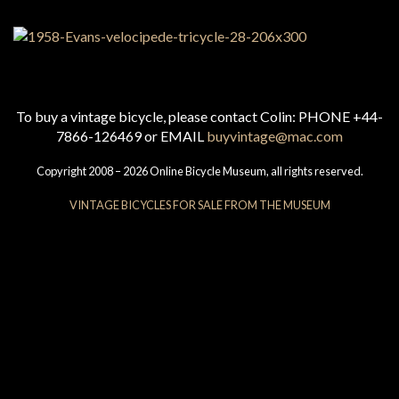
To buy a vintage bicycle, please contact Colin: PHONE +44-
7866-126469 or EMAIL
buyvintage@mac.com
Copyright 2008 – 2026 Online Bicycle Museum, all rights reserved.
VINTAGE BICYCLES FOR SALE FROM THE MUSEUM