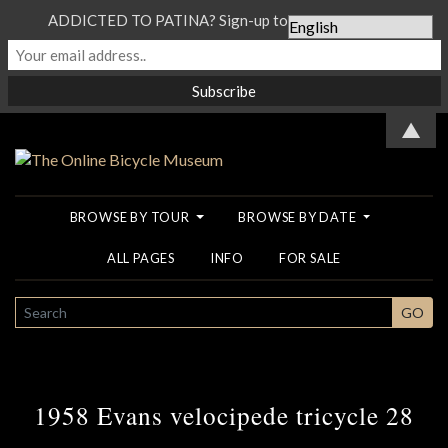
ADDICTED TO PATINA? Sign-up to our Newsletter...
▲
BROWSE BY TOUR
BROWSE BY DATE
ALL PAGES
INFO
FOR SALE
SEARCH
GO
1958 Evans velocipede tricycle 28