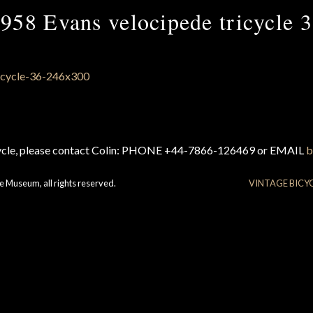
958 Evans velocipede tricycle 
cycle, please contact Colin: PHONE +44-7866-126469 or EMAIL
b
e Museum, all rights reserved.
VINTAGE BICY