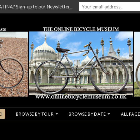
NA? Sign-up to our Newsletter...
O
BROWSE BY TOUR
BROWSE BY DATE
ALL PAGE