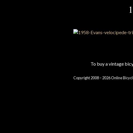
1
To buy a vintage bi
Copyright 2008 – 2026 Online Bicycl