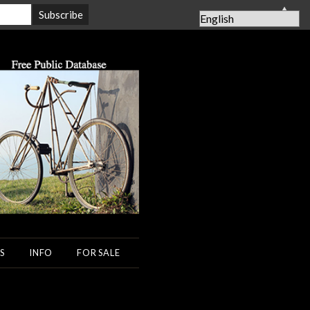
▲
S
INFO
FOR SALE