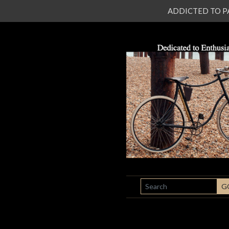
ADDICTED TO PATI
SEARCH
G