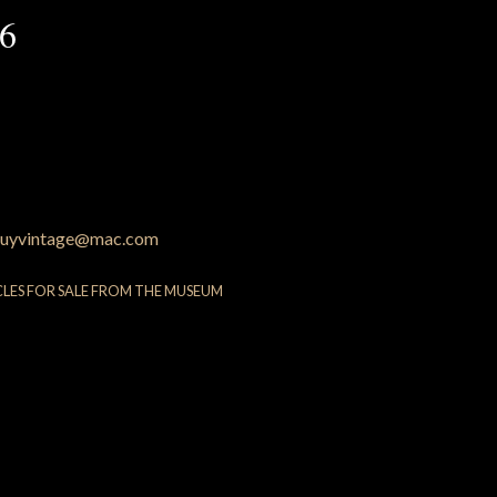
36
uyvintage@mac.com
CLES FOR SALE FROM THE MUSEUM