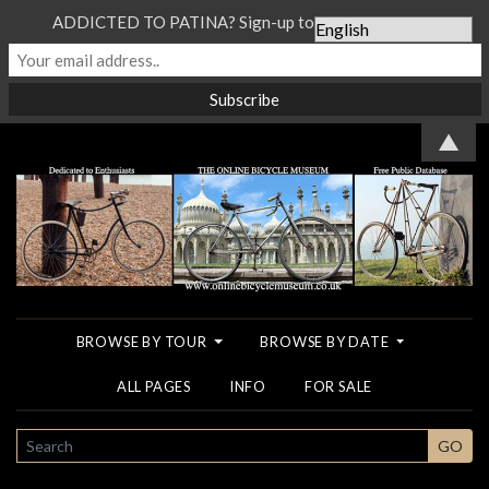
ADDICTED TO PATINA? Sign-up to our Newsletter...
▲
BROWSE BY TOUR
BROWSE BY DATE
ALL PAGES
INFO
FOR SALE
SEARCH
GO