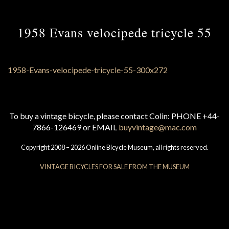
1958 Evans velocipede tricycle 55
To buy a vintage bicycle, please contact Colin: PHONE +44-
7866-126469 or EMAIL
buyvintage@mac.com
Copyright 2008 – 2026 Online Bicycle Museum, all rights reserved.
VINTAGE BICYCLES FOR SALE FROM THE MUSEUM