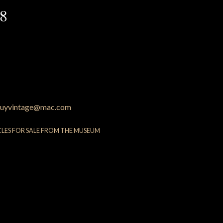
88
uyvintage@mac.com
CLES FOR SALE FROM THE MUSEUM