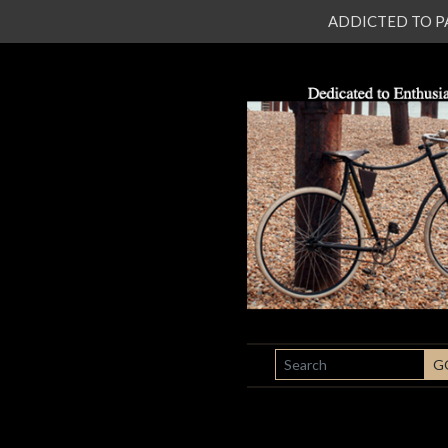
ADDICTED TO PATI
SEARCH
G