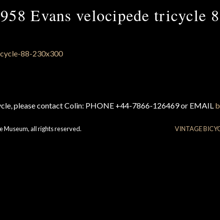
958 Evans velocipede tricycle 
cycle, please contact Colin: PHONE +44-7866-126469 or EMAIL
b
e Museum, all rights reserved.
VINTAGE BICY