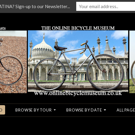
NA? Sign-up to our Newsletter...
O
BROWSE BY TOUR
BROWSE BY DATE
ALL PAGE