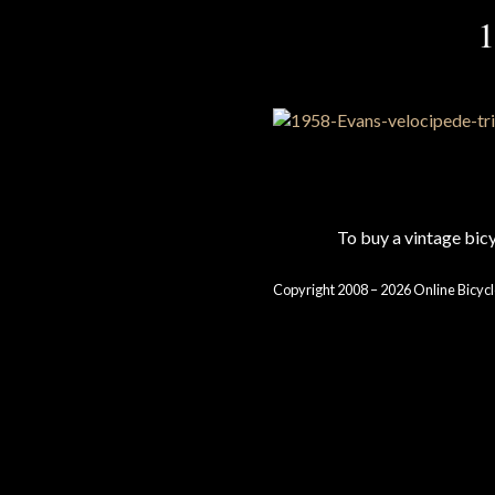
1
To buy a vintage bi
Copyright 2008 – 2026 Online Bicycl