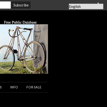
▲
S
INFO
FOR SALE