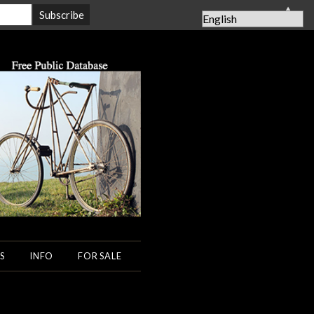
▲
S
INFO
FOR SALE