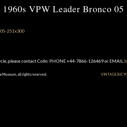
1960s VPW Leader Bronco 05
cycle, please contact Colin: PHONE +44-7866-126469 or EMAIL
b
e Museum, all rights reserved.
VINTAGE BICY