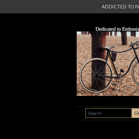
ADDICTED TO PATI
SEARCH
G