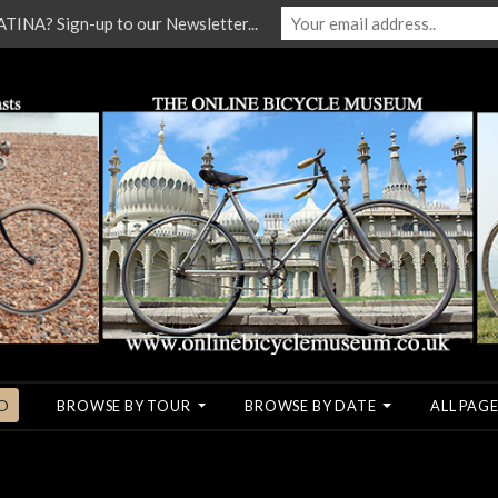
NA? Sign-up to our Newsletter...
O
BROWSE BY TOUR
BROWSE BY DATE
ALL PAGE