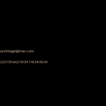
uyvintage@mac.com
CLES FOR SALE FROM THE MUSEUM