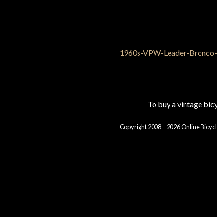
To buy a vintage bi
Copyright 2008 – 2026 Online Bicycl