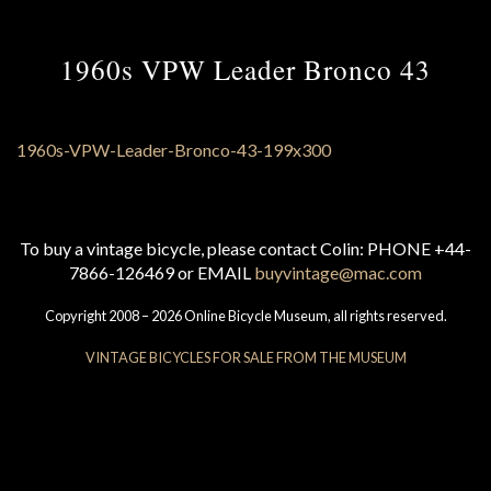
1960s VPW Leader Bronco 43
To buy a vintage bicycle, please contact Colin: PHONE +44-
7866-126469 or EMAIL
buyvintage@mac.com
Copyright 2008 – 2026 Online Bicycle Museum, all rights reserved.
VINTAGE BICYCLES FOR SALE FROM THE MUSEUM