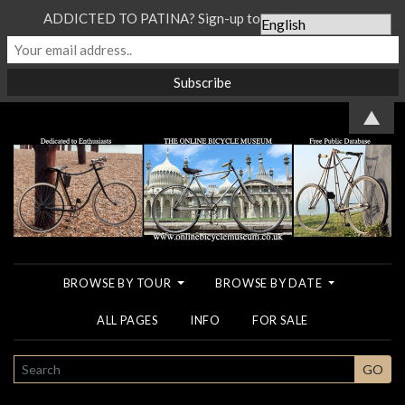
ADDICTED TO PATINA? Sign-up to our Newsletter...
▲
BROWSE BY TOUR
BROWSE BY DATE
ALL PAGES
INFO
FOR SALE
SEARCH
GO