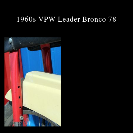
1960s VPW Leader Bronco 78