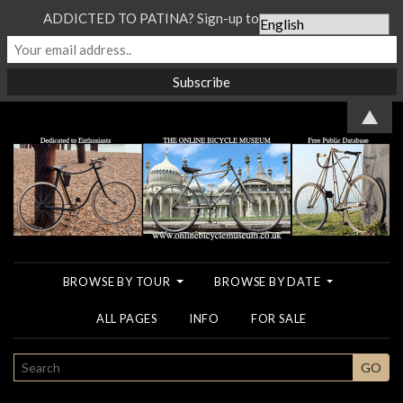
ADDICTED TO PATINA? Sign-up to our Newsletter...
▲
BROWSE BY TOUR
BROWSE BY DATE
ALL PAGES
INFO
FOR SALE
SEARCH
GO