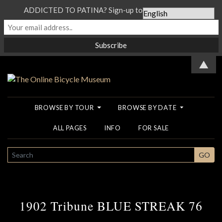
ADDICTED TO PATINA? Sign-up to our Newsletter...
▲
BROWSE BY TOUR
BROWSE BY DATE
ALL PAGES
INFO
FOR SALE
SEARCH
GO
1902 Tribune BLUE STREAK 76