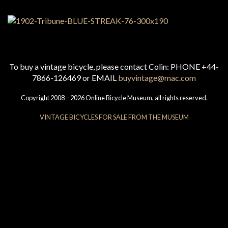
To buy a vintage bicycle, please contact Colin: PHONE +44-
7866-126469 or EMAIL
buyvintage@mac.com
Copyright 2008 – 2026 Online Bicycle Museum, all rights reserved.
VINTAGE BICYCLES FOR SALE FROM THE MUSEUM