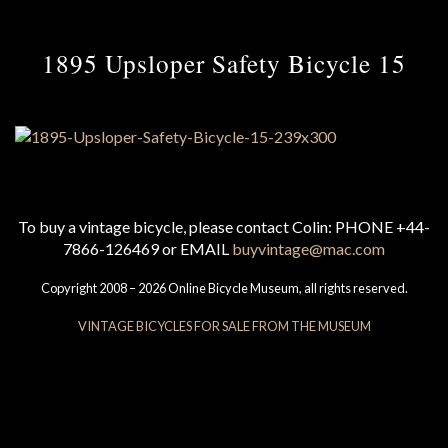
1895 Upsloper Safety Bicycle 15
To buy a vintage bicycle, please contact Colin: PHONE +44-
7866-126469 or EMAIL
buyvintage@mac.com
Copyright 2008 – 2026 Online Bicycle Museum, all rights reserved.
VINTAGE BICYCLES FOR SALE FROM THE MUSEUM