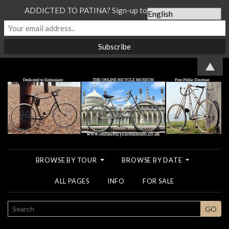
ADDICTED TO PATINA? Sign-up to our Newsletter...
▲
BROWSE BY TOUR
BROWSE BY DATE
ALL PAGES
INFO
FOR SALE
SEARCH
GO