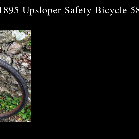
1895 Upsloper Safety Bicycle 5