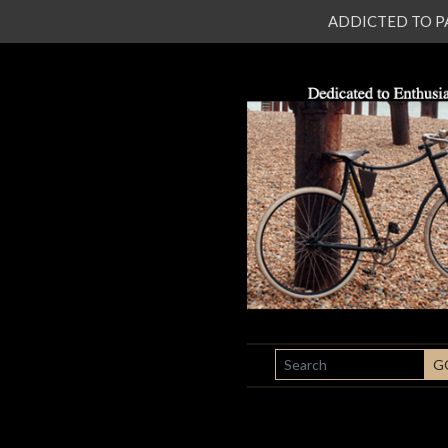
ADDICTED TO PATI
SEARCH
G