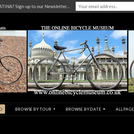
NA? Sign-up to our Newsletter...
O
BROWSE BY TOUR
BROWSE BY DATE
ALL PAGE