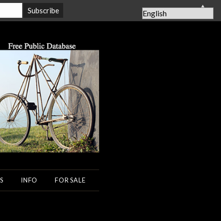
▲
S
INFO
FOR SALE