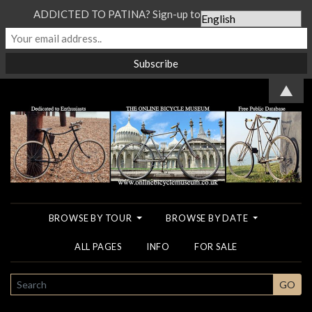
ADDICTED TO PATINA? Sign-up to our Newsletter...
▲
BROWSE BY TOUR
BROWSE BY DATE
ALL PAGES
INFO
FOR SALE
SEARCH
GO