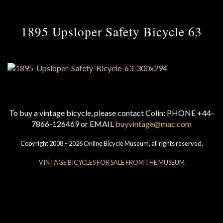
1895 Upsloper Safety Bicycle 63
To buy a vintage bicycle, please contact Colin: PHONE +44-
7866-126469 or EMAIL
buyvintage@mac.com
Copyright 2008 – 2026 Online Bicycle Museum, all rights reserved.
VINTAGE BICYCLES FOR SALE FROM THE MUSEUM