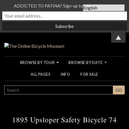
ADDICTED TO PATINA? Sign-up to our Newsletter...
▲
BROWSE BY TOUR
BROWSE BY DATE
ALL PAGES
INFO
FOR SALE
SEARCH
GO
1895 Upsloper Safety Bicycle 74