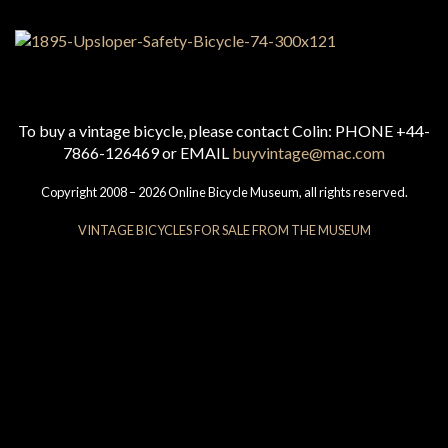
To buy a vintage bicycle, please contact Colin: PHONE +44-
7866-126469 or EMAIL
buyvintage@mac.com
Copyright 2008 – 2026 Online Bicycle Museum, all rights reserved.
VINTAGE BICYCLES FOR SALE FROM THE MUSEUM