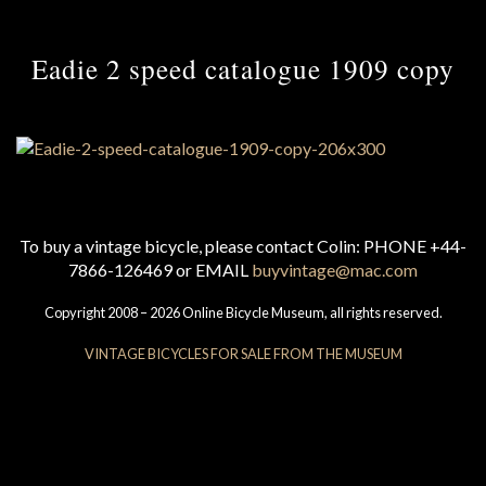
Eadie 2 speed catalogue 1909 copy
To buy a vintage bicycle, please contact Colin: PHONE +44-
7866-126469 or EMAIL
buyvintage@mac.com
Copyright 2008 – 2026 Online Bicycle Museum, all rights reserved.
VINTAGE BICYCLES FOR SALE FROM THE MUSEUM