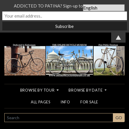
ADDICTED TO PATINA? Sign-up to our Newsletter...
▲
BROWSE BY TOUR
BROWSE BY DATE
ALL PAGES
INFO
FOR SALE
SEARCH
GO