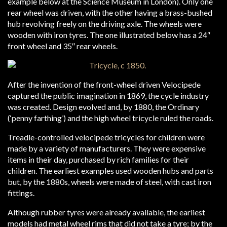
example below at the Science Museum in London). Only one
rear wheel was driven, with the other having a brass-bushed
hub revolving freely on the driving axle. The wheels were
wooden with iron tyres. The one illustrated below has a 24″
front wheel and 35″ rear wheels.
After the invention of the front-wheel driven Velocipede
captured the public imagination in 1869, the cycle industry
was created. Design evolved and, by 1880, the Ordinary
(‘penny farthing’) and the high wheel tricycle ruled the roads.
Treadle-controlled velocipede tricycles for children were
made by a variety of manufacturers. They were expensive
items in their day, purchased by rich families for their
children. The earliest examples used wooden hubs and parts
but, by the 1880s, wheels were made of steel, with cast iron
fittings.
Although rubber tyres were already available, the earliest
models had metal wheel rims that did not take a tyre; by the