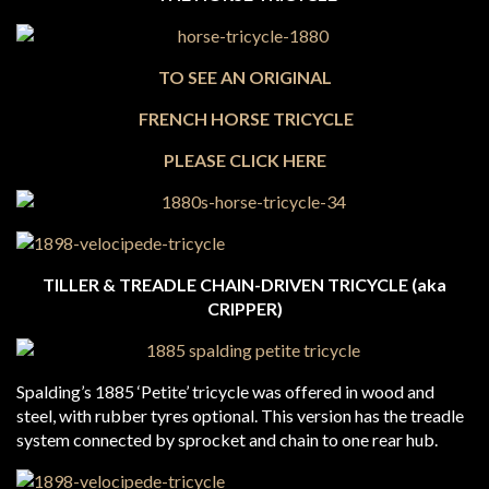
TO SEE
AN ORIGINAL
FRENCH HORSE TRICYCLE
PLEASE CLICK HERE
TILLER & TREADLE CHAIN-DRIVEN TRICYCLE (aka
CRIPPER)
Spalding’s 1885 ‘Petite’ tricycle was offered in wood and
steel, with rubber tyres optional. This version has the treadle
system connected by sprocket and chain to one rear hub.