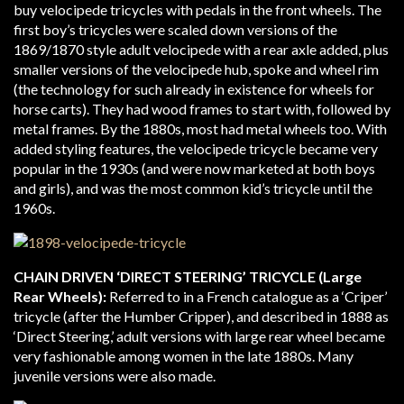
buy velocipede tricycles with pedals in the front wheels. The
first boy’s tricycles were scaled down versions of the
1869/1870 style adult velocipede with a rear axle added, plus
smaller versions of the velocipede hub, spoke and wheel rim
(the technology for such already in existence for wheels for
horse carts). They had wood frames to start with, followed by
metal frames. By the 1880s, most had metal wheels too. With
added styling features, the velocipede tricycle became very
popular in the 1930s (and were now marketed at both boys
and girls), and was the most common kid’s tricycle until the
1960s.
CHAIN DRIVEN ‘DIRECT STEERING’ TRICYCLE (Large
Rear Wheels):
Referred to in a French catalogue as a ‘Criper’
tricycle (after the Humber Cripper), and described in 1888 as
‘Direct Steering,’ adult versions with large rear wheel became
very fashionable among women in the late 1880s. Many
juvenile versions were also made.