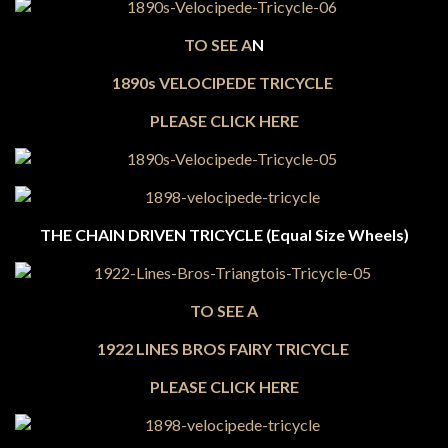
TO SEE A
N
1890s VELOCIPEDE TRICYCLE
PLEASE CLICK HERE
THE CHAIN DRIVEN TRICYCLE (Equal Size Wheels)
TO SEE A
1922 LINES BROS FAIRY TRICYCLE
PLEASE CLICK HERE