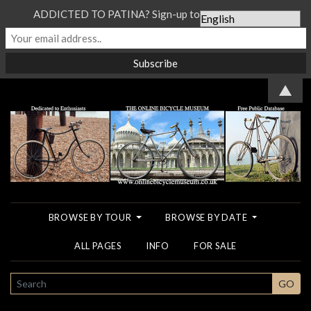
ADDICTED TO PATINA? Sign-up to our Newsletter...
▲
BROWSE BY TOUR
BROWSE BY DATE
ALL PAGES
INFO
FOR SALE
SEARCH
GO