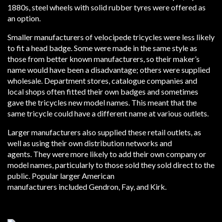
1880s, steel wheels with solid rubber tyres were offered as
an option.
Smaller manufacturers of velocipede tricycles were less likely
to fit a head badge. Some were made in the same style as
those from better known manufacturers, so their maker’s
name would have been a disadvantage; others were supplied
wholesale. Department stores, catalogue companies and
local shops often fitted their own badges and sometimes
gave the tricycles new model names. This meant that the
same tricycle could have a different name at various outlets.
Larger manufacturers also supplied these retail outlets, as
well as using their own distribution networks and
agents. They were more likely to add their own company or
model names, particularly to those sold they sold direct to the
public. Popular larger American
manufacturers included Gendron, Fay, and Kirk.