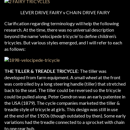
LEVER DRIVE FAIRY v CHAIN DRIVE FAIRY
Clarification regarding terminology will help the following
research. At the time, there was no universal description
beyond the name ‘velocipede tricycle’ to define children’s
tricycles. But various styles emerged, and I will refer to each
as follows:
THE TILLER & TREADLE TRICYCLE
: The tiller was
developed from farm equipment. A small wheel at the front
was controlled by a long steering handle (tiller) that stretched
back to the seat. The tiller could be reversed so the tricycle
could be pulled along. Peter Gendron was an early patentee in
the USA (1879). The cycle companies marketed the tiller &
treadle style of tricycle at girls. This design was still in use
at the end of the 1920s (though outdated by then). Some early
variations had the treadle connected to a sprocket with chain
to one rear hub.