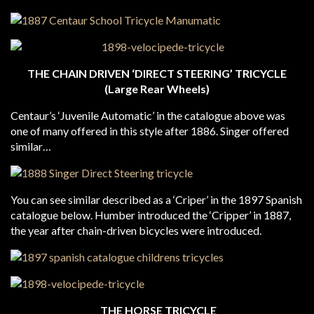
THE CHAIN DRIVEN ‘DIRECT STEERING’ TRICYCLE
(Large Rear Wheels)
Centaur’s ‘Juvenile Automatic’ in the catalogue above was
one of many offered in this style after 1886. Singer offered
similar…
You can see similar described as a ‘Criper’ in the 1897 Spanish
catalogue below. Humber introduced the ‘Cripper’ in 1887,
the year after chain-driven bicycles were introduced.
THE HORSE TRICYCLE