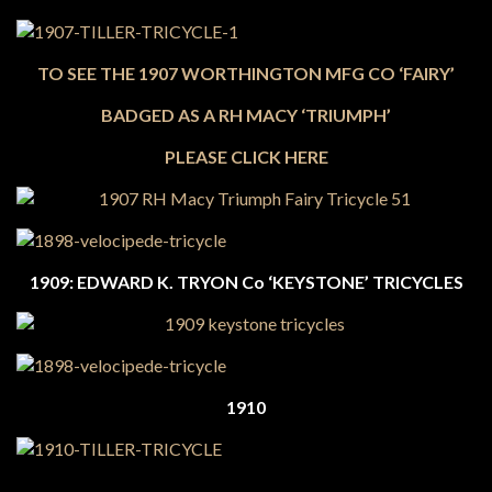
TO SEE THE 1907 WORTHINGTON MFG CO ‘FAIRY’
BADGED AS A RH MACY ‘TRIUMPH’
PLEASE CLICK HERE
1909: EDWARD K. TRYON Co ‘KEYSTONE’ TRICYCLES
1910