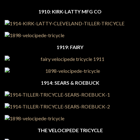
1910: KIRK-LATTY MFG CO
1919: FAIRY
1914: SEARS & ROEBUCK
THE VELOCIPEDE TRICYCLE