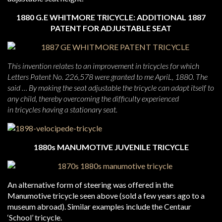
1880 G.E WHITMORE TRICYCLE: ADDITIONAL 1887
PATENT FOR ADJUSTABLE SEAT
This invention relates to an improvement in tricycles for which
Letters Patent No. 226,578 were granted to me ApriL, 1880. The
said … By making the seat adjustable the tricycle can adapt itself to
any child, thereby overcoming the difficulty experienced
in tricycles having a stationary seat.
1880s MANUMOTIVE JUVENILE TRICYCLE
An alternative form of steering was offered in the
Manumotive tricycle seen above (sold a few years ago to a
museum abroad). Similar examples include the Centaur
‘School’ tricycle.