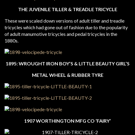
THE JUVENILE TILLER & TREADLE TRICYCLE
These were scaled down versions of adult tiller and treadle
tricycles which had gone out of fashion due to the popularity
of adult manumotive tricycles and pedal tricycles in the
1880s.
1895: WROUGHT IRON BOY’S & LITTLE BEAUTY GIRL’S
METAL WHEEL & RUBBER TYRE
1907 WORTHINGTON MFG CO ‘FAIRY’