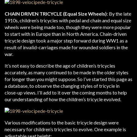
CHAIN DRIVEN TRICYCLE (Equal Size Wheels)
: By the late
1910s, children’s tricycles with pedal and chain and equal size
wheels were being made too, though they were more popular
to start with in Europe than in North America. Chain-driven
tricycle design took a major step forward during WW1 as a
result of invalid-carriages made for wounded soldiers in the
war.
It’s not easy to describe the age of children’s tricycles
accurately, as many continued to be made in the older styles
for longer than you might suppose. So I’ve started this page as
a database, to observe the changing styles of tricycle in
close-up views. I’ll add to it over the coming months to help
our understanding of how the children’s tricycle evolved.
Various modifications to the basic tricycle design were
necessary for children’s tricycles to evolve. One example is
adjustable seat height: