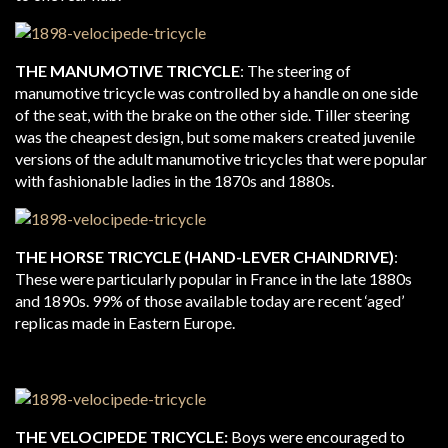
THE MANUMOTIVE TRICYCLE
: The steering of
manumotive tricycle was controlled by a handle on one side
of the seat, with the brake on the other side. Tiller steering
was the cheapest design, but some makers created juvenile
versions of the adult manumotive tricycles that were popular
with fashionable ladies in the 1870s and 1880s.
THE HORSE TRICYCLE (HAND-LEVER CHAINDRIVE)
:
These were particularly popular in France in the late 1880s
and 1890s. 99% of those available today are recent ‘aged’
replicas made in Eastern Europe.
THE VELOCIPEDE TRICYCLE:
Boys were encouraged to