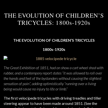
THE EVOLUTION OF CHILDREN’S
TRICYCLES: 1800s-1920s
THE EVOLUTION OF CHILDREN’S TRICYCLES
1800s-1920s
The Great Exhibition of 1851, had on show a cart wheel shod with
rubber, and a contempory report states “it was allowed to roll over
the hands and feet of the bystanders without causing the slightest
sensation of pain”, adding optimistically “running over a living
being would cause no injury to life or limb.”
The first velocipede tricycles with driving treadles and tiller
steering appear to have been made around 1851. (See the