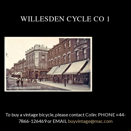
WILLESDEN CYCLE CO 1
To buy a vintage bicycle, please contact Colin: PHONE +44-
7866-126469 or EMAIL
buyvintage@mac.com