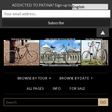
ADDICTED TO PATINA? Sign-up to our Newsletter...
▲
BROWSE BY TOUR
BROWSE BY DATE
ALL PAGES
INFO
FOR SALE
SEARCH
GO