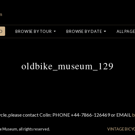
O
BROWSE BY TOUR
BROWSE BY DATE
ALL PAGE
oldbike_museum_129
cycle, please contact Colin: PHONE +44-7866-126469 or EMAIL
b
e Museum, all rights reserved.
VINTAGE BICY