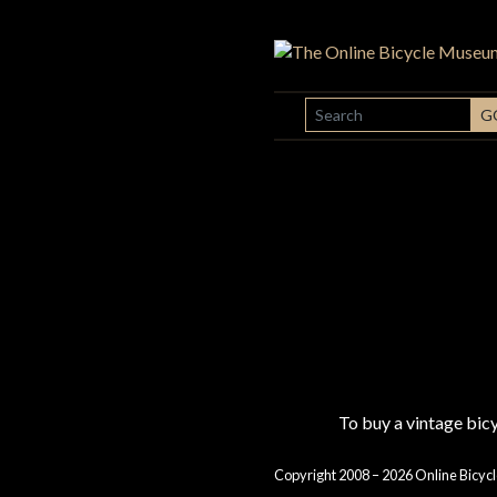
SEARCH
G
To buy a vintage bi
Copyright 2008 – 2026 Online Bicycl