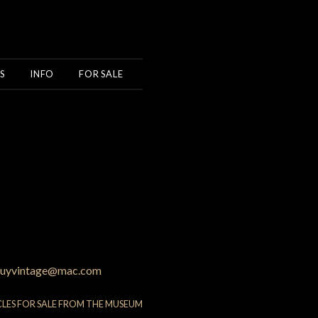
S
INFO
FOR SALE
uyvintage@mac.com
CLES FOR SALE FROM THE MUSEUM