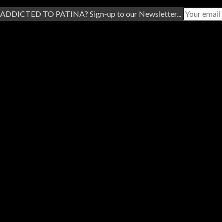
ADDICTED TO PATINA? Sign-up to our Newsletter...