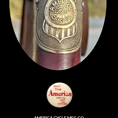
AMERICA CYCLE MFG CO