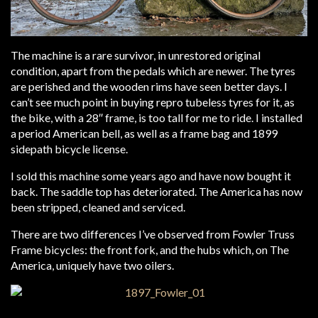
The machine is a rare survivor, in unrestored original
condition, apart from the pedals which are newer. The tyres
are perished and the wooden rims have seen better days. I
can’t see much point in buying repro tubeless tyres for it, as
the bike, with a 28″ frame, is too tall for me to ride. I installed
a period American bell, as well as a frame bag and 1899
sidepath bicycle license.
I sold this machine some years ago and have now bought it
back. The saddle top has deteriorated. The America has now
been stripped, cleaned and serviced.
There are two differences I’ve observed from Fowler Truss
Frame bicycles: the front fork, and the hubs which, on The
America, uniquely have two oilers.