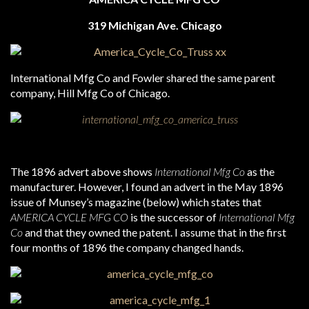
319 Michigan Ave. Chicago
International Mfg Co and Fowler shared the same parent
company, Hill Mfg Co of Chicago.
The 1896 advert above shows
International Mfg Co
as the
manufacturer. However, I found an advert in the May 1896
issue of Munsey’s magazine (below) which states that
AMERICA CYCLE MFG CO
is the successor of
International Mfg
Co
and that they owned the patent. I assume that in the first
four months of 1896 the company changed hands.