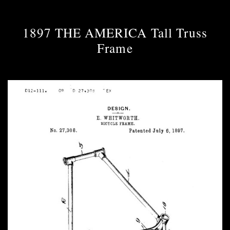
1897 THE AMERICA Tall Truss
Frame