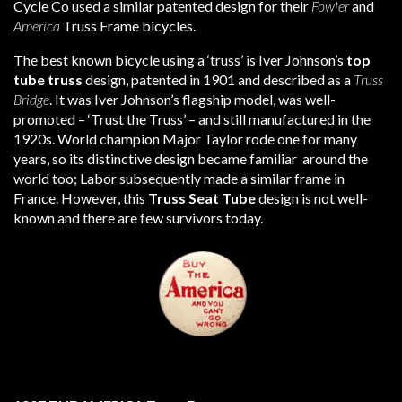
Cycle Co used a similar patented design for their
Fowler
and
America
Truss Frame bicycles.
The best known bicycle using a ‘truss’ is Iver Johnson’s
top
tube truss
design, patented in 1901 and described as a
Truss
Bridge
. It was Iver Johnson’s flagship model, was well-
promoted – ‘Trust the Truss’ – and still manufactured in the
1920s. World champion Major Taylor rode one for many
years, so its distinctive design became familiar around the
world too; Labor subsequently made a similar frame in
France. However, this
Truss Seat Tube
design is not well-
known and there are few survivors today.