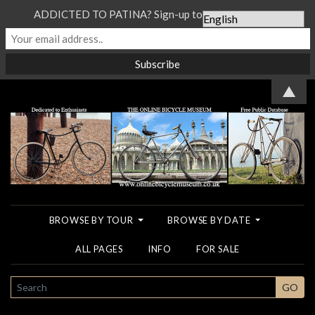
ADDICTED TO PATINA? Sign-up to our Newsletter...
▲
BROWSE BY TOUR
BROWSE BY DATE
ALL PAGES
INFO
FOR SALE
SEARCH
GO