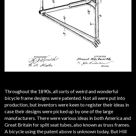
Throughout the 1890s, all sorts of weird and wonderful
bicycle frame designs were patented. Not all were put into
production, but inventors were keen to register their ideas in
case their designs were picked up by one of the large
manufacturers. There were various ideas in both America and
Great Britain for split seat tubes, also known as truss frames.
A bicycle using the patent above is unknown today. But Hill