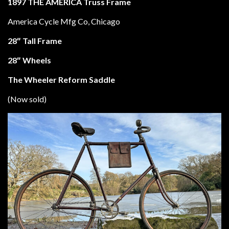
1897
THE AMERICA
Truss Frame
America Cycle Mfg Co, Chicago
28″ Tall Frame
28″ Wheels
The Wheeler Reform Saddle
(Now sold)