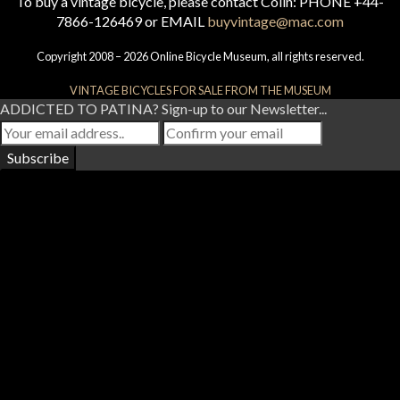
To buy a vintage bicycle, please contact Colin: PHONE +44-
7866-126469 or EMAIL
buyvintage@mac.com
Copyright 2008 – 2026 Online Bicycle Museum, all rights reserved.
VINTAGE BICYCLES FOR SALE FROM THE MUSEUM
ADDICTED TO PATINA? Sign-up to our Newsletter...