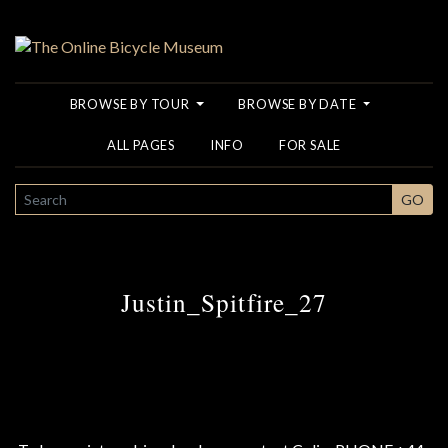
BROWSE BY TOUR
BROWSE BY DATE
ALL PAGES
INFO
FOR SALE
SEARCH
GO
Justin_Spitfire_27