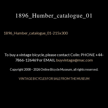
1896_Humber_catalogue_01
To buy a vintage bicycle, please contact Colin: PHONE +44-
7866-126469 or EMAIL
buyvintage@mac.com
Copyright 2008 – 2026 Online Bicycle Museum, all rights reserved.
VINTAGE BICYCLES FOR SALE FROM THE MUSEUM