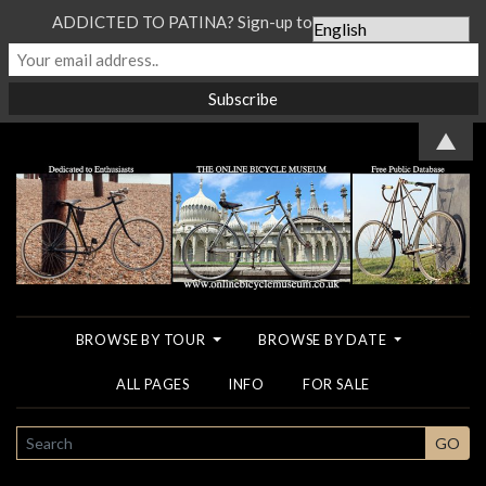
ADDICTED TO PATINA? Sign-up to our Newsletter...
▲
BROWSE BY TOUR
BROWSE BY DATE
ALL PAGES
INFO
FOR SALE
SEARCH
GO