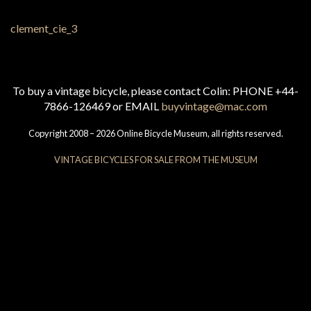
To buy a vintage bicycle, please contact Colin: PHONE +44-
7866-126469 or EMAIL
buyvintage@mac.com
Copyright 2008 – 2026 Online Bicycle Museum, all rights reserved.
VINTAGE BICYCLES FOR SALE FROM THE MUSEUM