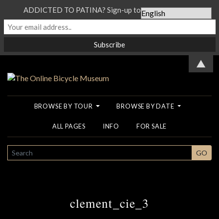
ADDICTED TO PATINA? Sign-up to our Newsletter...
▲
BROWSE BY TOUR
BROWSE BY DATE
ALL PAGES
INFO
FOR SALE
SEARCH
GO
clement_cie_3