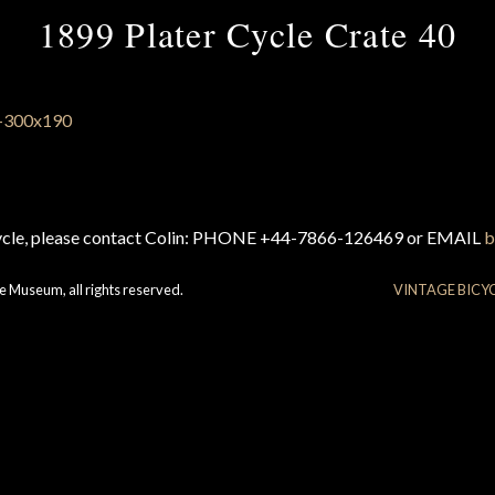
1899 Plater Cycle Crate 40
cycle, please contact Colin: PHONE +44-7866-126469 or EMAIL
b
e Museum, all rights reserved.
VINTAGE BICY