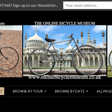
NA? Sign-up to our Newsletter...
O
BROWSE BY TOUR
BROWSE BY DATE
ALL PAGE