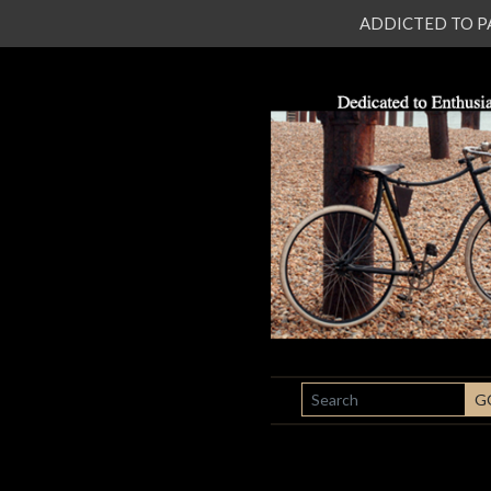
ADDICTED TO PATI
SEARCH
G