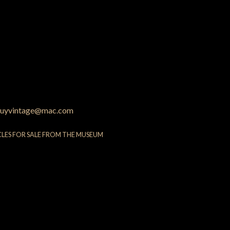
uyvintage@mac.com
CLES FOR SALE FROM THE MUSEUM