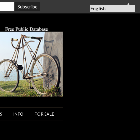
▲
S
INFO
FOR SALE