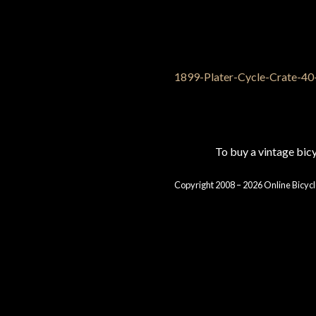
To buy a vintage bi
Copyright 2008 – 2026 Online Bicycl