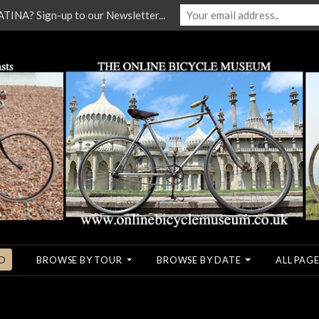
NA? Sign-up to our Newsletter...
O
BROWSE BY TOUR
BROWSE BY DATE
ALL PAGE