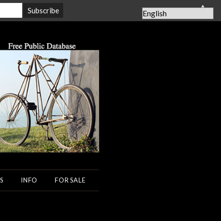
▲
S
INFO
FOR SALE