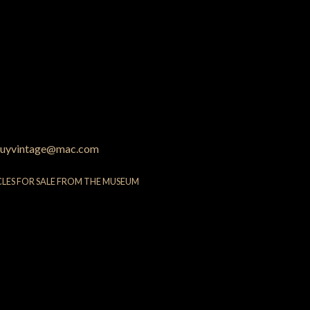
uyvintage@mac.com
CLES FOR SALE FROM THE MUSEUM