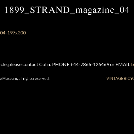
1899_STRAND_magazine_04
cycle, please contact Colin: PHONE +44-7866-126469 or EMAIL
b
e Museum, all rights reserved.
VINTAGE BICY