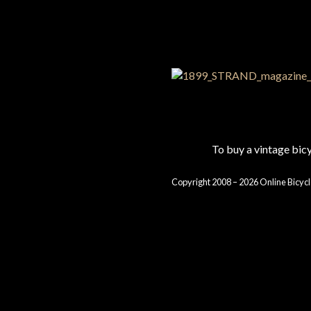
To buy a vintage bi
Copyright 2008 – 2026 Online Bicycl