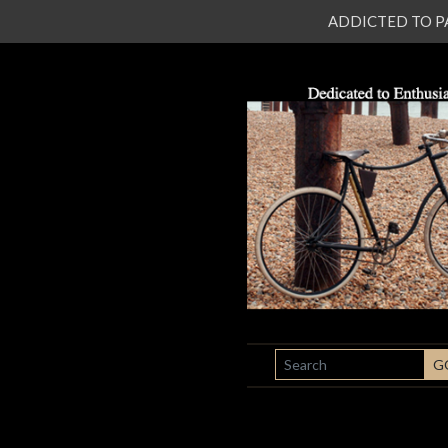
ADDICTED TO PATI
SEARCH
G