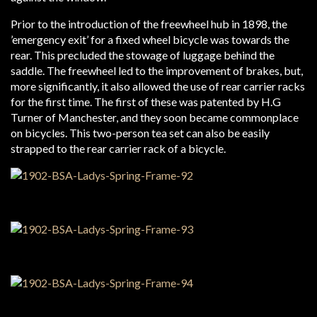
Prior to the introduction of the freewheel hub in 1898, the
’emergency exit’ for a fixed wheel bicycle was towards the
rear. This precluded the stowage of luggage behind the
saddle. The freewheel led to the improvement of brakes, but,
more significantly, it also allowed the use of rear carrier racks
for the first time. The first of these was patented by H.G
Turner of Manchester, and they soon became commonplace
on bicycles. This two-person tea set can also be easily
strapped to the rear carrier rack of a bicycle.