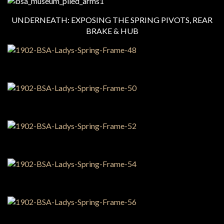
UNDERNEATH: EXPOSING THE SPRING PIVOTS, REAR
BRAKE & HUB