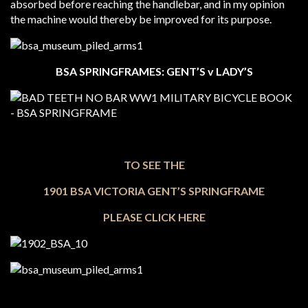
absorbed before reaching the handlebar, and in my opinion
the machine would thereby be improved for its purpose.
BSA SPRINGFRAMES: GENT’S v LADY’S
TO SEE THE
1901 BSA VICTORIA GENT’S SPRINGFRAME
PLEASE CLICK HERE