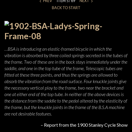
PREV
ITEM 5 / 69
NEXT
BACK TO START
…BSA is introducing an elastic-framed bicycle in which the
vibration is absorbed by three coiled springs secreted in the tubes of
the frame. Two of these are in the back stays immediately under the
saddle, and one in the top tube of the frame, Telescopic tubes are
fitted at these three points, and thus the springs are allowed to
absorb the vibration from the road surface. Four knuckle joints give
the necessary vertical play to the frame, two near the bracket and
one at either end of the top tube. In neither of the above devices is
the distance from the saddle to the pedal altered by the elasticity of
the frame, but the knuckle joints in the frame of the B.S.A machine
are not desirable features.
– Report from the 1900 Stanley Cycle Show