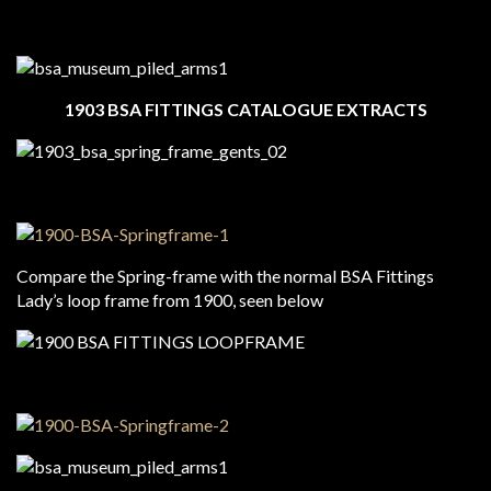
1903 BSA FITTINGS CATALOGUE EXTRACTS
Compare the Spring-frame with the normal BSA Fittings
Lady’s loop frame from 1900, seen below