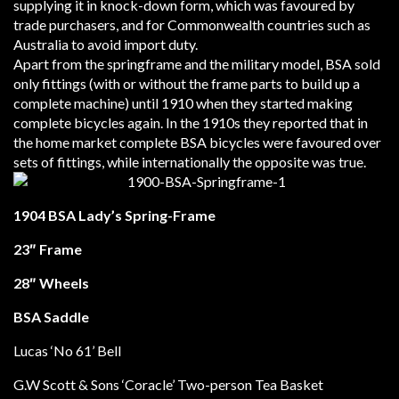
supplying it in knock-down form, which was favoured by
trade purchasers, and for Commonwealth countries such as
Australia to avoid import duty.
Apart from the springframe and the military model, BSA sold
only fittings (with or without the frame parts to build up a
complete machine) until 1910 when they started making
complete bicycles again. In the 1910s they reported that in
the home market complete BSA bicycles were favoured over
sets of fittings, while internationally the opposite was true.
1904 BSA Lady’s Spring-Frame
23″ Frame
28″ Wheels
BSA Saddle
Lucas ‘No 61’ Bell
G.W Scott & Sons ‘Coracle’ Two-person Tea Basket