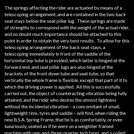
The springs affecting the rider are actuated by means of a
telescoping arrangement, and are contained in the two back
seat stays below the seat pillar lug. These springs are made
of strengths to correspond with the weight of the actual rider,
and no doubt much importance should be attached to this
point in order to obtain the very best results. To allow for this
telescoping arrangement of the back seat stays, a
telescoping immediately in front of the saddle of the
horizontal top tube is provided, which latter is hinged at the
forward end, and seat pillar lugs are also hinged at the
brackets of the front down tube and seat tube, so that
vertically the whole frame is flexible, except that part of it to
which the driving power is applied. All this is successfully
carried out, the object of counteracting vibration being fully
attained, and the rider who desires the utmost lightness
without the incidental vibration – a concomitant of small,
lightweight rims, tyres and saddle – will find, when riding the
new B.S.A. Spring Frame, that he is as comfortably, or even
luxuriously, seated as if he were on a weightier framed
machine with one-and-three-quarter inch tyres, and a coiled