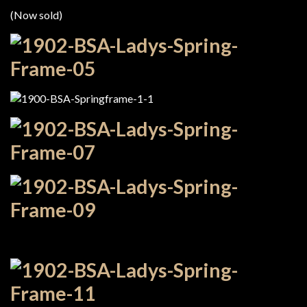
(Now sold)