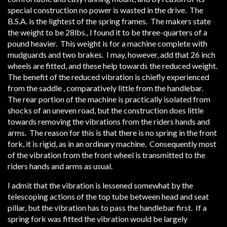
special construction no power is wasted in the drive. The
B.S.A. is the lightest of the spring frames. The makers state
the weight to be 28lbs., I found it to be three-quarters of a
pound heavier. This weight is for a machine complete with
mudguards and two brakes. I may, however, add that 26 inch
wheels are fitted, and these help towards the reduced weight.
The benefit of the reduced vibration is chiefly experienced
from the saddle , comparatively little from the handlebar.
The rear portion of the machine is practically isolated from
shocks of an uneven road, but the construction does little
towards removing the vibrations from the riders hands and
arms. The reason for this is that there is no spring in the front
fork, it is rigid, as in an ordinary machine. Consequently most
of the vibration from the front wheel is transmitted to the
riders hands and arms as usual.
I admit that the vibration is lessened somewhat by the
telescoping actions of the top tube between head and seat
pillar, but the vibration has to pass the handlebar first. If a
spring fork was fitted the vibration would be largely