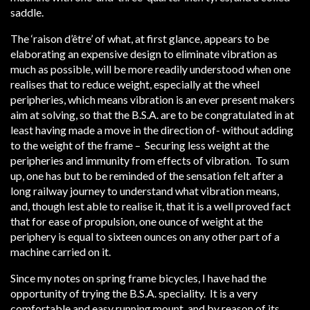
saddle.
The ‘raison d’être’ of what, at first glance, appears to be
elaborating an expensive design to eliminate vibration as
much as possible, will be more readily understood when one
realises that to reduce weight, especially at the wheel
peripheries, which means vibration is an ever present makers
aim at solving, so that the B.S.A. are to be congratulated in at
least having made a move in the direction of- without adding
to the weight of the frame – Securing less weight at the
peripheries and immunity from effects of vibration. To sum
up, one has but to be reminded of the sensation felt after a
long railway journey to understand what vibration means,
and, though lest able to realise it, that it is a well proved fact
that for ease of propulsion, one ounce of weight at the
periphery is equal to sixteen ounces on any other part of a
machine carried on it.
Since my notes on spring frame bicycles, I have had the
opportunity of trying the B.S.A. speciality. It is a very
comfortable and easy running mount, and by reason of its