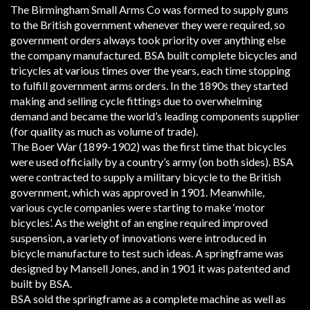
The Birmingham Small Arms Co was formed to supply guns
to the British government whenever they were required, so
government orders always took priority over anything else
the company manufactured. BSA built complete bicycles and
tricycles at various times over the years, each time stopping
to fulfill government arms orders. In the 1890s they started
making and selling cycle fittings due to overwhelming
demand and became the world’s leading components supplier
(for quality as much as volume of trade).
The Boer War (1899-1902) was the first time that bicycles
were used officially by a country’s army (on both sides). BSA
were contracted to supply a military bicycle to the British
government, which was approved in 1901. Meanwhile,
various cycle companies were starting to make ‘motor
bicycles’. As the weight of an engine required improved
suspension, a variety of innovations were introduced in
bicycle manufacture to test such ideas. A springframe was
designed by Mansell Jones, and in 1901 it was patented and
built by BSA.
BSA sold the springframe as a complete machine as well as