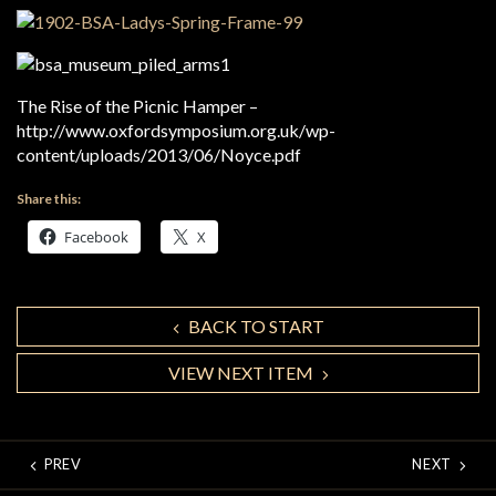
The Rise of the Picnic Hamper –
http://www.oxfordsymposium.org.uk/wp-
content/uploads/2013/06/Noyce.pdf
Share this:
Facebook
X
BACK TO START
VIEW NEXT ITEM
PREV
NEXT