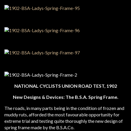
NATIONAL CYCLISTS UNION ROAD TEST, 1902
New Designs & Devices: The B.S.A. Spring Frame.
The roads, in many parts being in the condition of frozen and
muddy ruts, afforded the most favourable opportunity for
extreme trial and testing quite thoroughly the new design of
spring frame made by the B.S.A.Co.