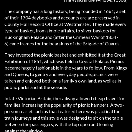
The company has a long history, being founded in 1661; a set
of their 1704 daybooks and accounts are are preserved in
County Hall Record Office at Westminster. They made every
type of basket, from simple affairs, to silver baskets for
Buckingham Palace and (after the Crimean War of 1854-
6) cane frames for the bearskins of the Brigade of Guards.
They invented the picnic basket and exhibited it at the Great
Exhibition of 1851, which was held in Crystal Palace. Picnics
became hugely fashionable in the years to follow. From Kings
and Queens, to gentry and everyday people, picnics were
taken and enjoyed both on a family’s own land, as well as in
public parks and at the seaside.
In late Victorian Britain, the railway allowed cheap travel for
families, increasing the popularity of picnic hampers. A two-
person tea set such as that featured here was practical for
train journeys and this style was designed to sit on the table
between the passengers, with the top open and leaning
against the window.