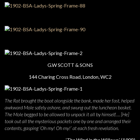
G.W SCOTT & SONS
144 Charing Cross Road, London, WC2
The Rat brought the boat alongside the bank, made her fast, helped
awkward Mole safely ashore, and swung out the luncheon basket.
The Mole begged to be allowed to unpack it all by himself…. [He]
took out all the mysterious packets one by one and arranged their
contents, gasping ‘Oh my! Oh my!’ at each fresh revelation.
‘The Wind in the Willows’, (1908)