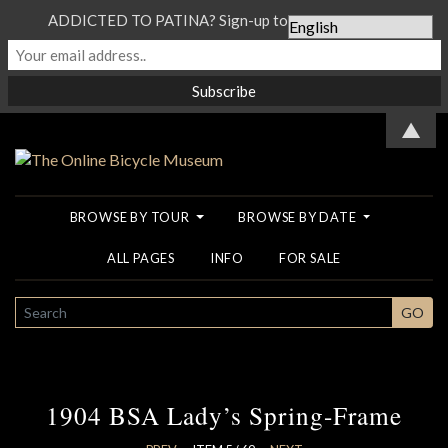
ADDICTED TO PATINA? Sign-up to our Newsletter...
▲
BROWSE BY TOUR
BROWSE BY DATE
ALL PAGES
INFO
FOR SALE
SEARCH
GO
1904 BSA Lady’s Spring-Frame