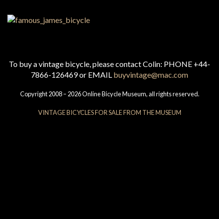
To buy a vintage bicycle, please contact Colin: PHONE +44-
7866-126469 or EMAIL
buyvintage@mac.com
Copyright 2008 – 2026 Online Bicycle Museum, all rights reserved.
VINTAGE BICYCLES FOR SALE FROM THE MUSEUM