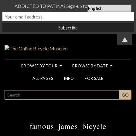
ADDICTED TO PATINA? Sign-up to our Newsletter...
▲
BROWSE BY TOUR
BROWSE BY DATE
ALL PAGES
INFO
FOR SALE
SEARCH
GO
famous_james_bicycle