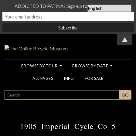
ADDICTED TO PATINA? Sign-up to our Newsletter...
▲
BROWSE BY TOUR
BROWSE BY DATE
ALL PAGES
INFO
FOR SALE
SEARCH
GO
1905_Imperial_Cycle_Co_5