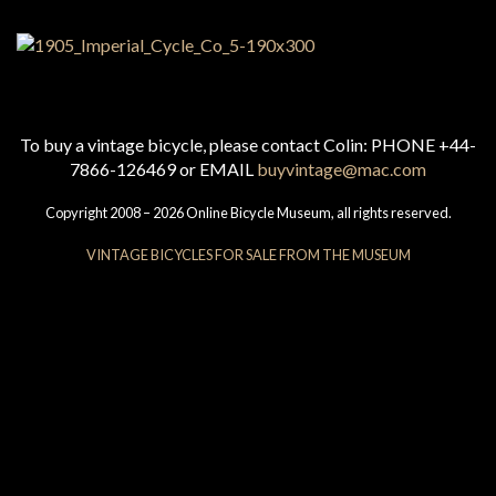
To buy a vintage bicycle, please contact Colin: PHONE +44-
7866-126469 or EMAIL
buyvintage@mac.com
Copyright 2008 – 2026 Online Bicycle Museum, all rights reserved.
VINTAGE BICYCLES FOR SALE FROM THE MUSEUM