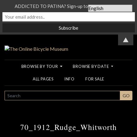
ADDICTED TO PATINA? Sign-up to our Newsletter...
▲
BROWSE BY TOUR
BROWSE BY DATE
ALL PAGES
INFO
FOR SALE
SEARCH
GO
70_1912_Rudge_Whitworth