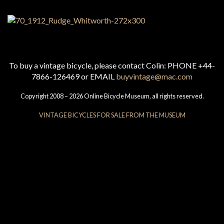
To buy a vintage bicycle, please contact Colin: PHONE +44-
7866-126469 or EMAIL
buyvintage@mac.com
Copyright 2008 – 2026 Online Bicycle Museum, all rights reserved.
VINTAGE BICYCLES FOR SALE FROM THE MUSEUM