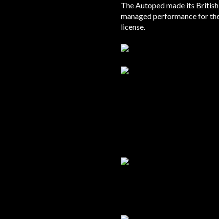
The Autoped made its British 
managed performance for the
license.