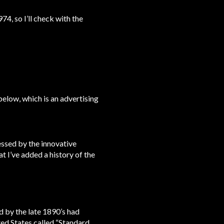
4, so I’ll check with the
below, which is an advertising
essed by the innovative
 I’ve added a history of the
by the late 1890’s had
ed States called “Standard