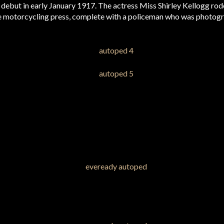
debut in early January 1917. The actress Miss Shirley Kellogg rod
 motorcycling press, complete with a policeman who was photogr