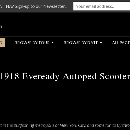
NA? Sign-up to our Newsletter...
O
BROWSE BY TOUR
BROWSE BY DATE
ALL PAGE
1918 Eveready Autoped Scoote
 in the burgeoning metropolis of New York City, and some fun to fly thro