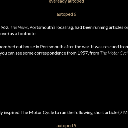
 1962.
The News
, Portsmouth’s local rag, had been running articles 
ove) as a footnote.
bombed out house in Portsmouth after the war. It was rescued from
 you can see some correspondence from 1957, from
The Motor Cycl
 inspired The Motor Cycle to run the following short article (7 M