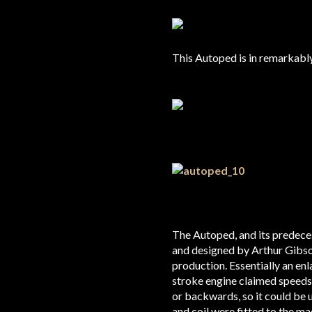
This Autoped is in remarkably 
The Autoped, and its predece
and designed by Arthur Gibso
production. Essentially an en
stroke engine claimed speeds
or backwards, so it could be
and coil were fitted to the m