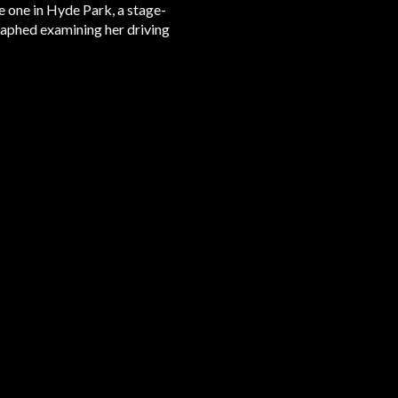
e one in Hyde Park, a stage-
aphed examining her driving