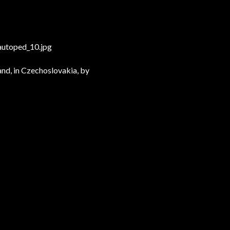
utoped_10.jpg
and, in Czechoslovakia, by