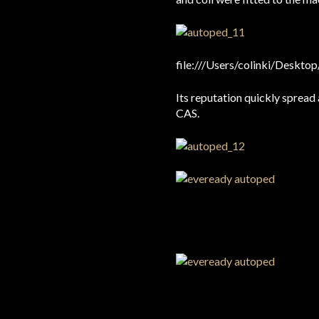
file:///Users/colinki/De
Its reputation quickly spread
CAS.