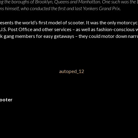
ng the boroughs of Brooklyn, Queens and Manhattan. One such was the Lo
ns himself, who conducted the first and last Yonkers Grand Prix.
esents the world’s first model of scooter. It was the only motorcyc
U.S. Post Office and other services – as well as fashion-consciou
rk gang members for easy getaways – they could motor down narrow
ooter