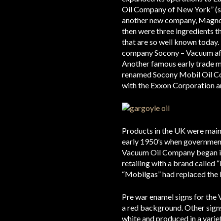
Oil Company of New York” (so
another new company, Magnol
then were three ingredients t
that are so well known today
company Socony – Vacuum aff
Another famous early trade m
renamed Socony Mobil Oil Co
with the Exxon Corporation
Products in the UK were mainl
early 1950’s when government 
Vacuum Oil Company began its
retailing with a brand called
“Mobilgas” had replaced the
Pre war enamel signs for the 
a red background. Other signs
white and produced in a variet