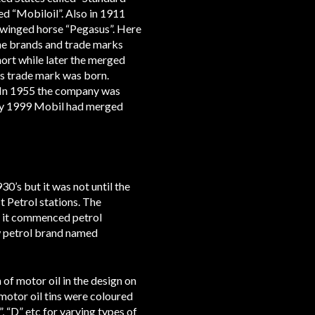
d “Mobiloil”. Also in 1911
winged horse “Pegasus”. Here
the brands and trade marks
ort while later the merged
s trade mark was born.
. In 1955 the company was
By 1999 Mobil had merged
0’s but it was not until the
 Petrol stations. The
6 it commenced petrol
ew petrol brand named
of motor oil in the design on
motor oil tins were coloured
, “D” etc for varying types of