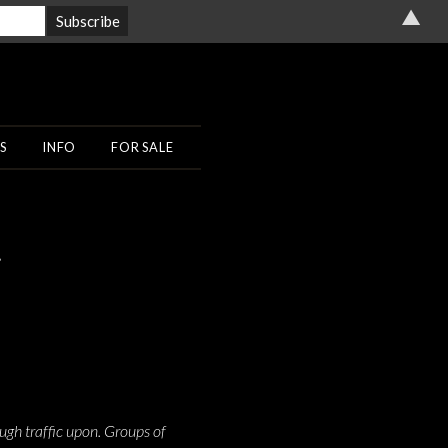
▲
S
INFO
FOR SALE
r
ugh traffic upon. Groups of