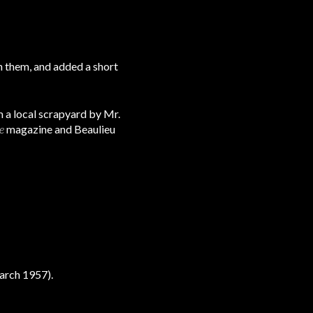
on them, and added a short
 a local scrapyard by Mr.
e
magazine and Beaulieu
arch 1957).