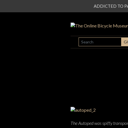
ADDICTED TO PATI
SEARCH
G
The Autoped was spiffy transport