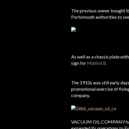
The previous owner bought it 
Portsmouth authorities to see i
As well as a chassis plate wi
sign for
Mobiloil B
.
The 1910s was still early day
promotional exercise of fixin
company.
VACUUM OIL COMPANY had for
expanded its operations to E