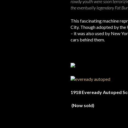
rowdy youth were soon terrorizi
the eventually legendary Fat Bur
This fascinating machine repr
City. Though adopted by the 
– it was also used by New Yo
cars behind them.
1918 Eveready Autoped Sc
(Now sold)