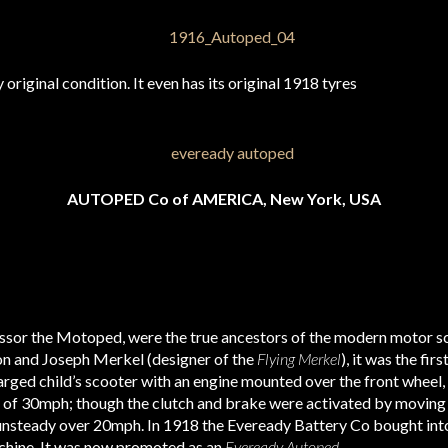
original condition. It even has its original 1918 tyres
AUTOPED Co of AMERICA, New York, USA
ssor the Motoped, were the true ancestors of the modern motor sc
n and Joseph Merkel (designer of the
Flying Merkel
), it was the fi
larged child’s scooter with an engine mounted over the front wheel,
 of 30mph; though the clutch and brake were activated by moving
 unsteady over 20mph. In 1918 the Eveready Battery Co bought int
achine. It was now promoted as an
Eveready Autoped
.