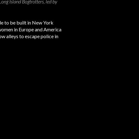
ng Island Bogtrotters, led by
le to be built in New York
s women in Europe and America
 alleys to escape police in