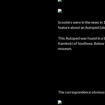
Scooters were in the news in
feature about an Autoped (ab
This Autoped was found in a 
Kaminski of Southsea. Below
museum.
The correspondence obviously