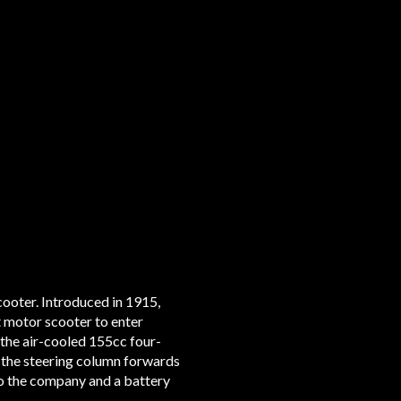
ooter. Introduced in 1915,
rst motor scooter to enter
 the air-cooled 155cc four-
 the steering column forwards
o the company and a battery