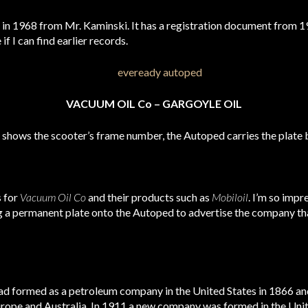
in 1968 from Mr. Kaminski. It has a registration document from 197
f I can find earlier records.
VACUUM OIL Co – GARGOYLE OIL
th shows the scooter’s frame number, the Autoped carries the plate 
s for
Vacuum Oil Co
and their products such as
Mobiloil
. I’m so impr
g a permanent plate onto the Autoped to advertise the company that
med as a petroleum company in the United States in 1866 and 
urope and Australia. In 1911 a new company was formed in the Unit