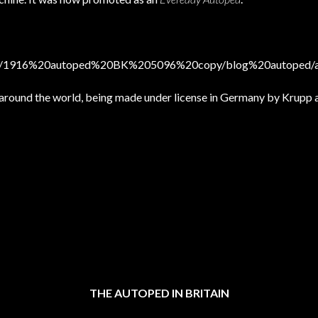
sktop/1916%20autoped%20BK%205096%20copy/blog%20autoped/a
 around the world, being made under license in Germany by Krupp 
THE AUTOPED IN BRITAIN