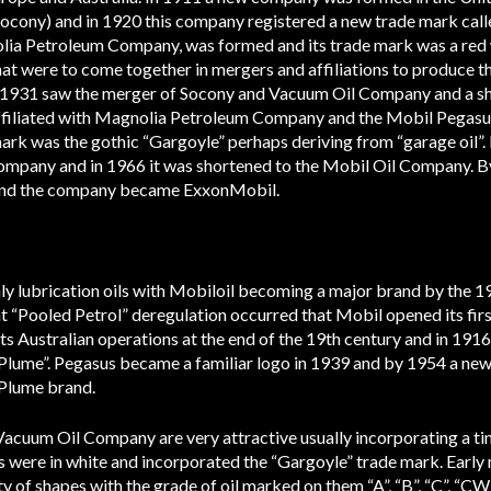
cony) and in 1920 this company registered a new trade mark calle
ia Petroleum Company, was formed and its trade mark was a red 
hat were to come together in mergers and affiliations to produce 
. 1931 saw the merger of Socony and Vacuum Oil Company and a sh
iliated with Magnolia Petroleum Company and the Mobil Pegasu
ark was the gothic “Gargoyle” perhaps deriving from “garage oil”
mpany and in 1966 it was shortened to the Mobil Oil Company. 
 and the company became ExxonMobil.
y lubrication oils with Mobiloil becoming a major brand by the 193
“Pooled Petrol” deregulation occurred that Mobil opened its first
 Australian operations at the end of the 19th century and in 191
 “Plume”. Pegasus became a familiar logo in 1939 and by 1954 a n
 Plume brand.
Vacuum Oil Company are very attractive usually incorporating a tin 
 were in white and incorporated the “Gargoyle” trade mark. Early 
y of shapes with the grade of oil marked on them “A”, “B”, “C”, “CW”